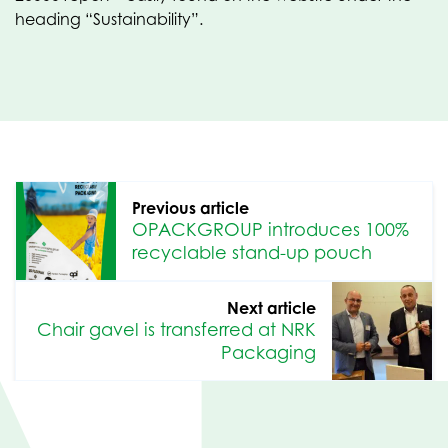
heading “Sustainability”.
Previous article
OPACKGROUP introduces 100%
recyclable stand-up pouch
Next article
Chair gavel is transferred at NRK
Packaging