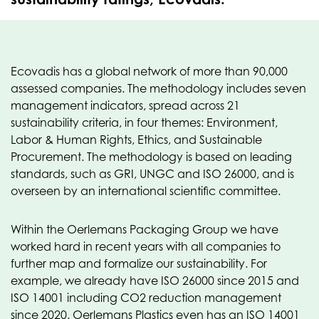
Ecovadis has a global network of more than 90,000
assessed companies. The methodology includes seven
management indicators, spread across 21
sustainability criteria, in four themes: Environment,
Labor & Human Rights, Ethics, and Sustainable
Procurement. The methodology is based on leading
standards, such as GRI, UNGC and ISO 26000, and is
overseen by an international scientific committee.
Within the Oerlemans Packaging Group we have
worked hard in recent years with all companies to
further map and formalize our sustainability. For
example, we already have ISO 26000 since 2015 and
ISO 14001 including CO2 reduction management
since 2020. Oerlemans Plastics even has an ISO 14001