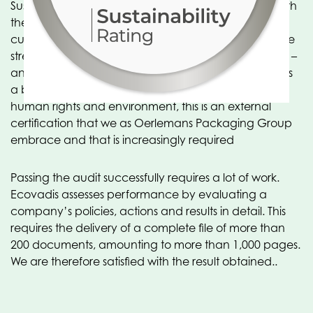
Sustainability is becoming increasingly important. With
the Ecovadis system, scores are transparent to
customers and suppliers – allowing them to see where
strengths and weaknesses lie on sustainability criteria –
and action plans are created. Because Ecovadis has
a broad approach, including procurement, labor &
human rights and environment, this is an external
certification that we as Oerlemans Packaging Group
embrace and that is increasingly required
Passing the audit successfully requires a lot of work.
Ecovadis assesses performance by evaluating a
company’s policies, actions and results in detail. This
requires the delivery of a complete file of more than
200 documents, amounting to more than 1,000 pages.
We are therefore satisfied with the result obtained..