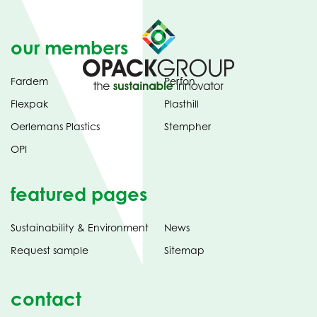
our members
Fardem
Perfon
Flexpak
Plasthill
Oerlemans Plastics
Stempher
OPI
featured pages
Sustainability & Environment
News
Request sample
Sitemap
contact