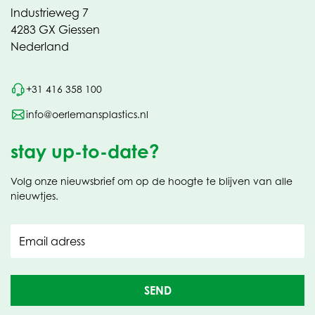
Industrieweg 7
4283 GX Giessen
Nederland
+31 416 358 100
info@oerlemansplastics.nl
stay up-to-date?
Volg onze nieuwsbrief om op de hoogte te blijven van alle
nieuwtjes.
Email adress
SEND