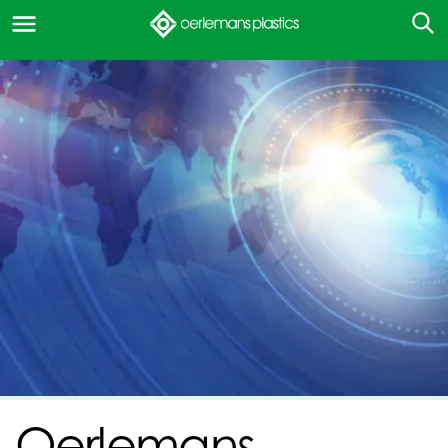
Oerlemans