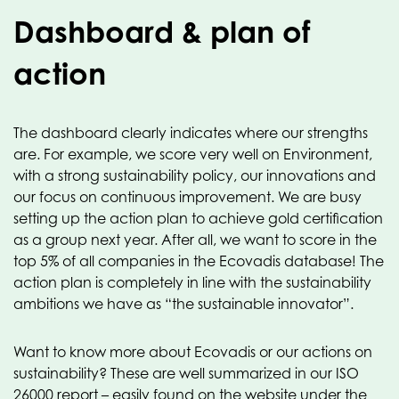
Dashboard & plan of
action
The dashboard clearly indicates where our strengths
are. For example, we score very well on Environment,
with a strong sustainability policy, our innovations and
our focus on continuous improvement. We are busy
setting up the action plan to achieve gold certification
as a group next year. After all, we want to score in the
top 5% of all companies in the Ecovadis database! The
action plan is completely in line with the sustainability
ambitions we have as “the sustainable innovator”.
Want to know more about Ecovadis or our actions on
sustainability? These are well summarized in our ISO
26000 report – easily found on the website under the