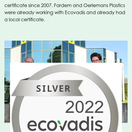
certificate since 2007. Fardem and Oerlemans Plastics
were already working with Ecovadis and already had
a local certificate.
Ecovadis is valuable to
our customers and
suppliers