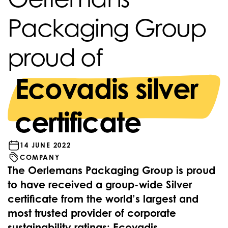
Packaging Group
proud of
Ecovadis silver
certificate
14 JUNE 2022
COMPANY
The Oerlemans Packaging Group is proud
to have received a group-wide Silver
certificate from the world’s largest and
most trusted provider of corporate
sustainability ratings; Ecovadis.