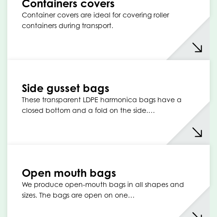
Containers covers
Container covers are ideal for covering roller
containers during transport.
Side gusset bags
These transparent LDPE harmonica bags have a
closed bottom and a fold on the side.…
Open mouth bags
We produce open-mouth bags in all shapes and
sizes. The bags are open on one…