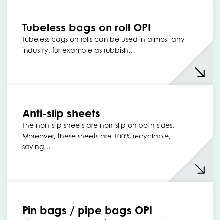
Tubeless bags on roll OPI
Tubeless bags on rolls can be used in almost any
industry, for example as rubbish…
Anti-slip sheets
The non-slip sheets are non-slip on both sides.
Moreover, these sheets are 100% recyclable,
saving…
Pin bags / pipe bags OPI