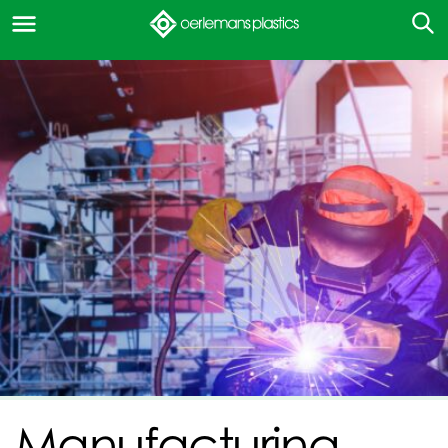
Manufacturing