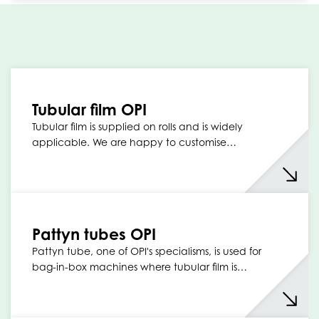
Tubular film OPI
Tubular film is supplied on rolls and is widely
applicable. We are happy to customise…
Pattyn tubes OPI
Pattyn tube, one of OPI's specialisms, is used for
bag-in-box machines where tubular film is…