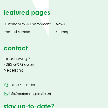
featured pages
Sustainability & Environment
News
Request sample
Sitemap
contact
Industrieweg 7
4283 GX Giessen
Nederland
+31 416 358 100
info@oerlemansplastics.nl
stay up-to-date?