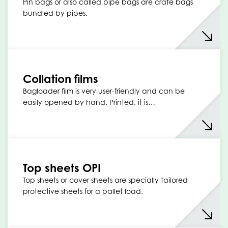
Pin bags or also called pipe bags are crate bags
bundled by pipes.
Collation films
Bagloader film is very user-friendly and can be
easily opened by hand. Printed, it is…
Top sheets OPI
Top sheets or cover sheets are specially tailored
protective sheets for a pallet load.