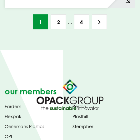
…
1
2
4
our members
Fardem
Perfon
Flexpak
Plasthill
Oerlemans Plastics
Stempher
OPI