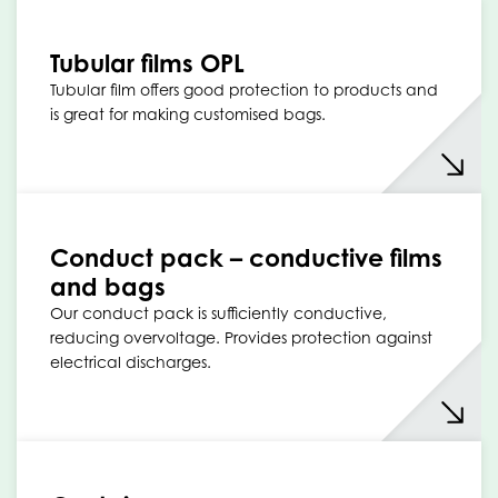
Tubular films OPL
Tubular film offers good protection to products and
is great for making customised bags.
Conduct pack – conductive films
and bags
Our conduct pack is sufficiently conductive,
reducing overvoltage. Provides protection against
electrical discharges.