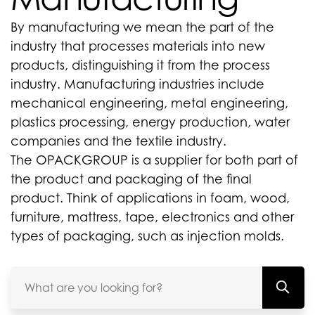
By manufacturing we mean the part of the
industry that processes materials into new
products, distinguishing it from the process
industry. Manufacturing industries include
mechanical engineering, metal engineering,
plastics processing, energy production, water
companies and the textile industry.
The OPACKGROUP is a supplier for both part of
the product and packaging of the final
product. Think of applications in foam, wood,
furniture, mattress, tape, electronics and other
types of packaging, such as injection molds.