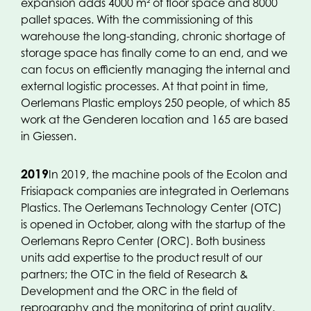
expansion adds 4000 m² of floor space and 8000
pallet spaces. With the commissioning of this
warehouse the long-standing, chronic shortage of
storage space has finally come to an end, and we
can focus on efficiently managing the internal and
external logistic processes. At that point in time,
Oerlemans Plastic employs 250 people, of which 85
work at the Genderen location and 165 are based
in Giessen.
2019
In 2019, the machine pools of the Ecolon and
Frisiapack companies are integrated in Oerlemans
Plastics. The Oerlemans Technology Center (OTC)
is opened in October, along with the startup of the
Oerlemans Repro Center (ORC). Both business
units add expertise to the product result of our
partners; the OTC in the field of Research &
Development and the ORC in the field of
reprography and the monitoring of print quality.