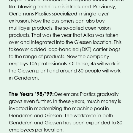
film blowing technique is introduced. Previously,
Oerlemans Plastics specialized in single layer
extrusion. Now the customers can also buy
multilayer products, the so-called coextrusion
products. That was the year that Altas was taken
over and integrated into the Giessen location. This
takeover added loop-handled (DKT) carrier bags
to the range of products. Now the company
employs 105 professionals. Of these, 45 will work in
the Giessen plant and around 60 people will work
in Genderen.
The Years ’98/’99:
Oerlemans Plastics gradually
grows even further. In these years, much money is
invested in modernizing the machine pool in
Genderen and Giessen. The workforce in both
Genderen and Giessen has been expanded to 80
employees per location.