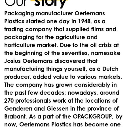
story
Our
Packaging manufacturer Oerlemans
Plastics started one day in 1948, as a
trading company that supplied films and
packaging for the agriculture and
horticulture market. Due to the oil crisis at
the beginning of the seventies, namesake
Josius Oerlemans discovered that
manufacturing things yourself, as a Dutch
producer, added value to various markets.
The company has grown considerably in
the past few decades; nowadays, around
270 professionals work at the locations of
Genderen and Giessen in the province of
Brabant. As a part of the OPACKGROUP, by
now, Oerlemans Plastics has become one