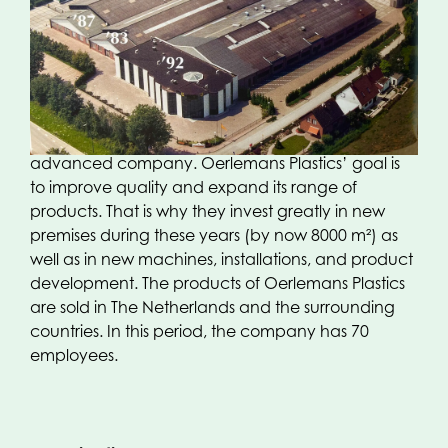
relatively simple means of production, appears to
have been exchanged for a scale-up phase,
where upscaling and modern means of
production are indispensable. With the support of
the then mother company Kleiberg Beheer BV ,
Oerlemans Plastics develops into a modern,
advanced company. Oerlemans Plastics’ goal is
to improve quality and expand its range of
products. That is why they invest greatly in new
premises during these years (by now 8000 m²) as
well as in new machines, installations, and product
development. The products of Oerlemans Plastics
are sold in The Netherlands and the surrounding
countries. In this period, the company has 70
employees.