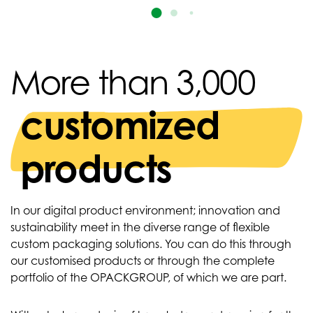
More than 3,000
customized
products
In our digital product environment; innovation and
sustainability meet in the diverse range of flexible
custom packaging solutions. You can do this through
our customised products or through the complete
portfolio of the OPACKGROUP, of which we are part.