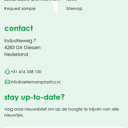
Request sample
Sitemap
contact
Industrieweg 7
4283 GX Giessen
Nederland
+31 416 358 100
info@oerlemansplastics.nl
stay up-to-date?
Volg onze nieuwsbrief om op de hoogte te blijven van alle
nieuwtjes.