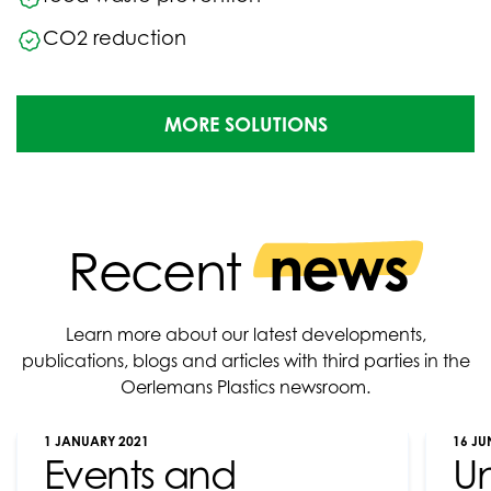
CO2 reduction
MORE SOLUTIONS
news
Recent
Learn more about our latest developments,
publications, blogs and articles with third parties in the
Oerlemans Plastics newsroom.
1 JANUARY 2021
16 JU
Events and
U