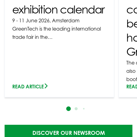
exhibition calendar
c
b
9 - 11 June 2026, Amsterdam
GreenTech is the leading international
ho
trade fair in the…
G
The 
also
boo
READ ARTICLE
READ
DISCOVER OUR NEWSROOM