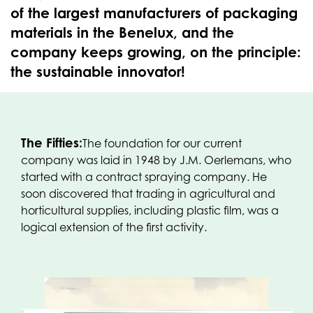
of the largest manufacturers of packaging
materials in the Benelux, and the
company keeps growing, on the principle:
the sustainable innovator!
The Fifties:
The foundation for our current
company was laid in 1948 by J.M. Oerlemans, who
started with a contract spraying company. He
soon discovered that trading in agricultural and
horticultural supplies, including plastic film, was a
logical extension of the first activity.