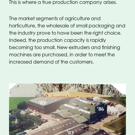
This is where a true production company arises.
The market segments of agriculture and
horticulture, the wholesale of small packaging and
the industry prove to have been the right choice.
Indeed, the production capacity is rapidly
becoming too small. New extruders and finishing
machines are purchased, in order to meet the
increased demand of the customers.
The Eighties:
Gradually, the number of producers
and buyers increases. By now the pioneer stage,
where a small assortment was manufactured with