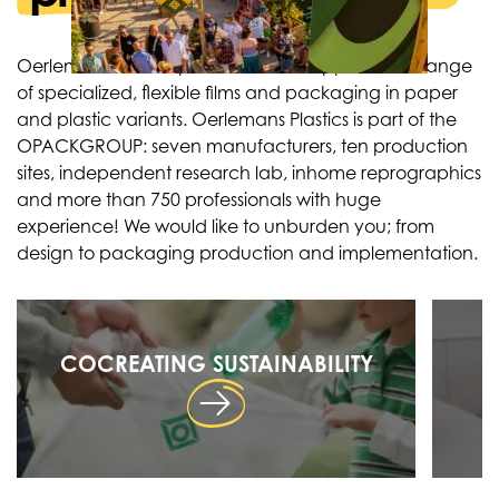
Oerlemans Plastics produces and supplies a full range
of specialized, flexible films and packaging in paper
and plastic variants. Oerlemans Plastics is part of the
OPACKGROUP: seven manufacturers, ten production
sites, independent research lab, inhome reprographics
and more than 750 professionals with huge
experience! We would like to unburden you; from
design to packaging production and implementation.
COCREATING SUSTAINABILITY