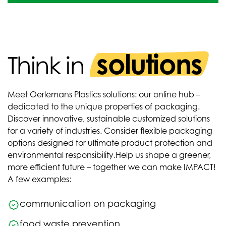
solutions
Think in
Meet Oerlemans Plastics solutions: our online hub –
dedicated to the unique properties of packaging.
Discover innovative, sustainable customized solutions
for a variety of industries. Consider flexible packaging
options designed for ultimate product protection and
environmental responsibility.
Help us shape a greener,
more efficient future – together we can make IMPACT!
A few examples:
communication on packaging
food waste prevention