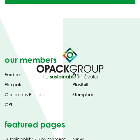
our members
Fardem
Perfon
Flexpak
Plasthill
Oerlemans Plastics
Stempher
OPI
featured pages
Sustainability & Environment
News