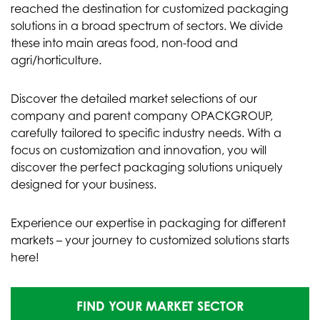
reached the destination for customized packaging
solutions in a broad spectrum of sectors. We divide
these into main areas food, non-food and
agri/horticulture.
Discover the detailed market selections of our
company and parent company OPACKGROUP,
carefully tailored to specific industry needs. With a
focus on customization and innovation, you will
discover the perfect packaging solutions uniquely
designed for your business.
Experience our expertise in packaging for different
markets – your journey to customized solutions starts
here!
FIND YOUR MARKET SECTOR