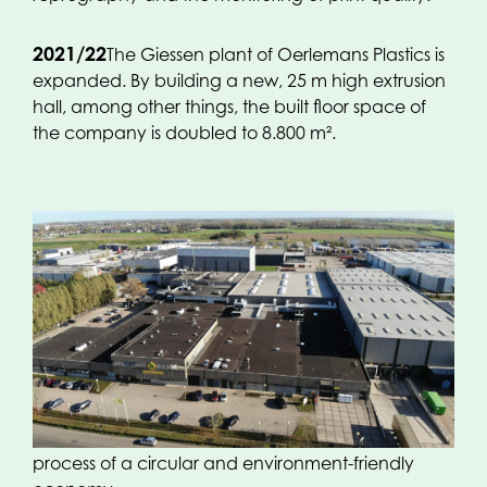
2021/22
The Giessen plant of Oerlemans Plastics is
expanded. By building a new, 25 m high extrusion
hall, among other things, the built floor space of
the company is doubled to 8.800 m².
2023
In this anniversary year (Oerlemans Plastics
exists 50 years) the extrusion line-up in Giessen has
been realized! With two ultramodern 7-layer
extruders, a production line is set up of mostly
recyclable packaging solutions that comply with
current guidelines and contribute towards a
process of a circular and environment-friendly