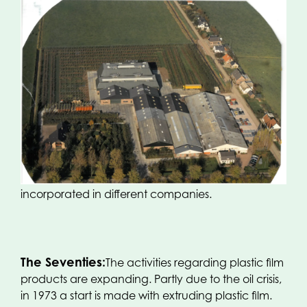
The Sixties:
A new plant with offices is put into
service. The activities are expanded with so-called
soil decontamination for greenhouse horticulture
and open-field horticulture. The growth of the
company necessitates another type of enterprise
and gives cause for a new company name
‘Handelsonderneming Oerlemans NV’. In the next
couple of years, the trade in film products and the
soil decontamination are separated and
incorporated in different companies.
The Seventies:
The activities regarding plastic film
products are expanding. Partly due to the oil crisis,
in 1973 a start is made with extruding plastic film.