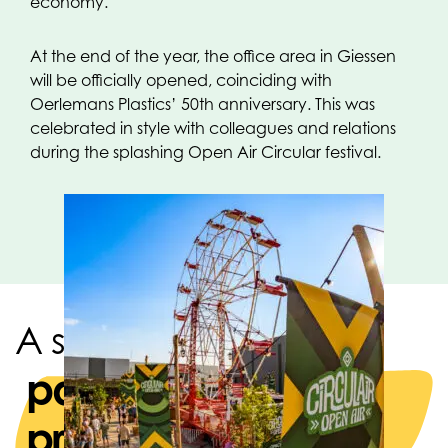
economy.
At the end of the year, the office area in Giessen
will be officially opened, coinciding with
Oerlemans Plastics’ 50th anniversary. This was
celebrated in style with colleagues and relations
during the splashing Open Air Circular festival.
A strong team of
packaging
producers