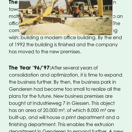
The Year 1991:
Once again, a big step is taken
towards expanding our company. The then
mother company, Kleiberg Beheer BV, moves to an
office building in the city of ‘s Hertogenbosch. The
company is now able of fulfilling a long-standing
wish: building a modern office building. By the end
of 1992 the building is finished and the company
has moved to the new premises.
The Year ’96/’97:
After several years of
consolidation and optimization, it is time to expand
the business further. By then, the business park in
Genderen had become too small to realize all the
plans for the future. New business premises are
bought at Industrieweg 7 in Giessen. This object
has an area of 20.000 m², of which 8.000 m² are
built-up, and will house a print department and a
finishing department. This enables the extrusion
department in Genderen to expand further. A new