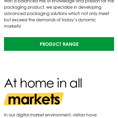
With a balanced mix of knowledge and passion for the
packaging product, we specialize in developing
advanced packaging solutions which not only meet
but exceed the demands of today’s dynamic
markets!
PRODUCT RANGE
At home in all
markets
In our digital market environment, visitors have