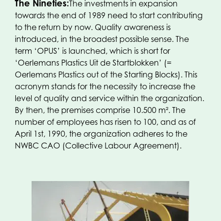
The Nineties:
The investments in expansion
towards the end of 1989 need to start contributing
to the return by now. Quality awareness is
introduced, in the broadest possible sense. The
term ‘OPUS’ is launched, which is short for
‘Oerlemans Plastics Uit de Startblokken’ (=
Oerlemans Plastics out of the Starting Blocks). This
acronym stands for the necessity to increase the
level of quality and service within the organization.
By then, the premises comprise 10.500 m². The
number of employees has risen to 100, and as of
April 1st, 1990, the organization adheres to the
NWBC CAO (Collective Labour Agreement).