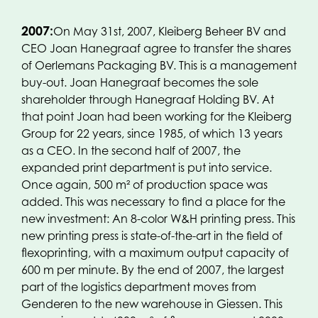
2007:
On May 31st, 2007, Kleiberg Beheer BV and
CEO Joan Hanegraaf agree to transfer the shares
of Oerlemans Packaging BV. This is a management
buy-out. Joan Hanegraaf becomes the sole
shareholder through Hanegraaf Holding BV. At
that point Joan had been working for the Kleiberg
Group for 22 years, since 1985, of which 13 years
as a CEO. In the second half of 2007, the
expanded print department is put into service.
Once again, 500 m² of production space was
added. This was necessary to find a place for the
new investment: An 8-color W&H printing press. This
new printing press is state-of-the-art in the field of
flexoprinting, with a maximum output capacity of
600 m per minute. By the end of 2007, the largest
part of the logistics department moves from
Genderen to the new warehouse in Giessen. This