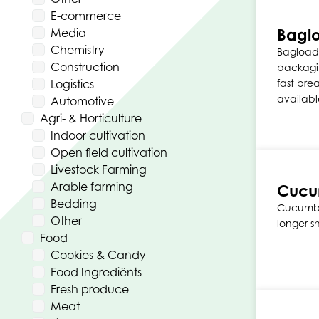
E-commerce
Bagl
Media
Chemistry
Bagload
Construction
packagi
Logistics
fast bre
availabl
Automotive
Agri- & Horticulture
Indoor cultivation
Open field cultivation
Livestock Farming
Arable farming
Cucum
Bedding
Cucumber
Other
longer s
Food
Cookies & Candy
Food Ingrediënts
Fresh produce
Meat