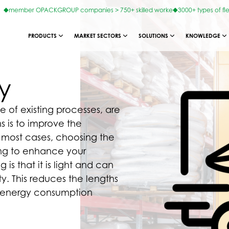
member OPACKGROUP companies > 750+ skilled worke
3000+ types of fl
PRODUCTS
MARKET SECTORS
SOLUTIONS
KNOWLEDGE
y
e of existing processes, are
s is to improve the
n most cases, choosing the
ing to enhance your
 is that it is light and can
lity. This reduces the lengths
nd energy consumption