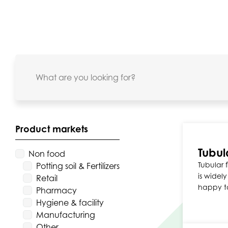
Product markets
Tubul
Non food
Tubular f
Potting soil & Fertilizers
is widel
Retail
happy t
Pharmacy
Hygiene & facility
Manufacturing
Other