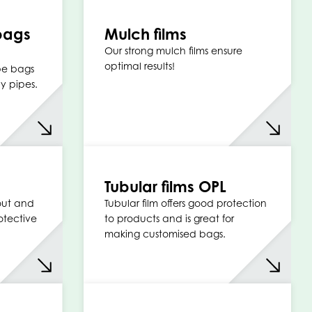
bags
Mulch films
Our strong mulch films ensure
optimal results!
ipe bags
y pipes.
Tubular films OPL
 out and
Tubular film offers good protection
otective
to products and is great for
making customised bags.