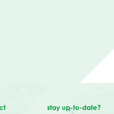
ct
stay up-to-date?