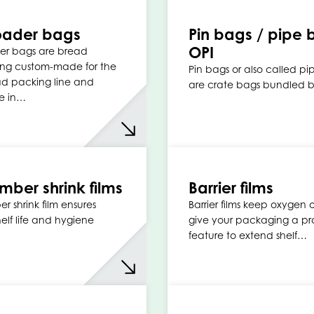
oader bags
Pin bags / pipe 
OPI
er bags are bread
ng custom-made for the
Pin bags or also called p
ad packing line and
are crate bags bundled b
e in…
ber shrink films
Barrier films
 shrink film ensures
Barrier films keep oxygen
helf life and hygiene
give your packaging a pr
feature to extend shelf…