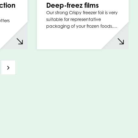
ction
Deep-freez films
Our strong Crispy freezer foil is very
suitable for representative
tters
packaging of your frozen foods.…