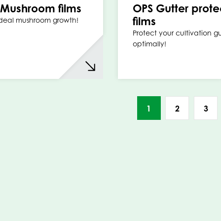
Mushroom films
OPS Gutter prote
films
ideal mushroom growth!
Protect your cultivation gu
optimally!
1
2
3