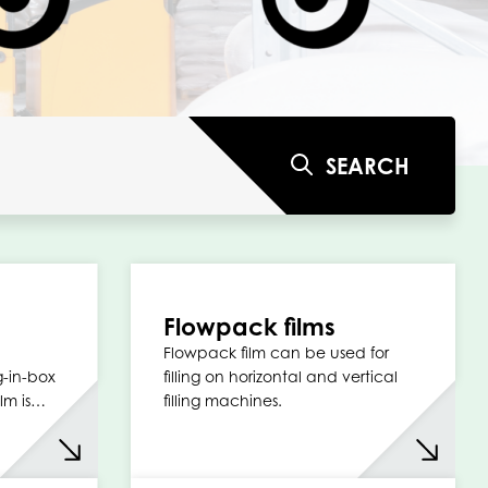
SEARCH
Flowpack films
Flowpack film can be used for
g-in-box
filling on horizontal and vertical
lm is…
filling machines.