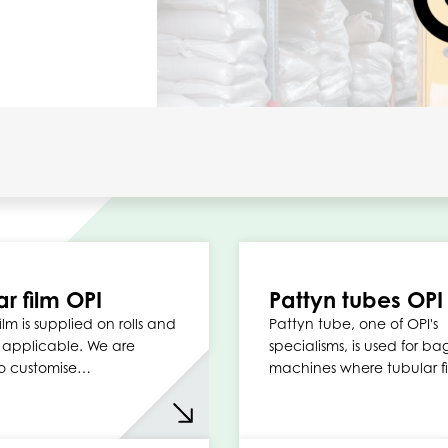
ar film OPI
Pattyn tubes OPI
ilm is supplied on rolls and
Pattyn tube, one of OPI's
y applicable. We are
specialisms, is used for ba
o customise…
machines where tubular fi