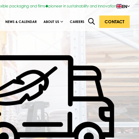
EN
exible packaging and films
pioneer in sustainability and innovation
CONTACT
NEWS & CALENDAR
ABOUT US
CAREERS