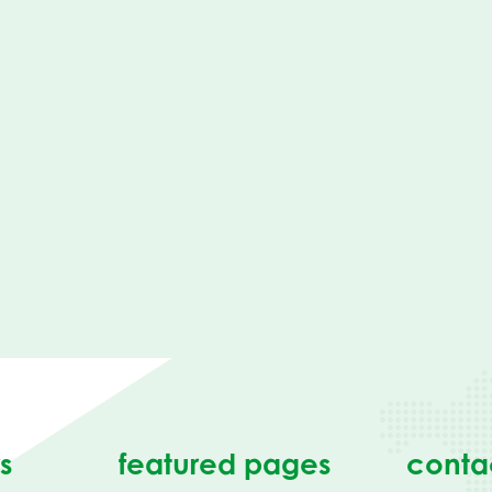
s
featured pages
conta