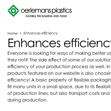
Home
Enhances efficiency
Enhances efficienc
Everyone is looking for ways of making better us
they not? The side effect of some of our solution
efficiency of your production process as well. I
products featured on our website is also choos
efficiency! A basic property of flexible packaging
fill many units in a small space, due to its flexibi
of production lines, but also transport costs a
during production.