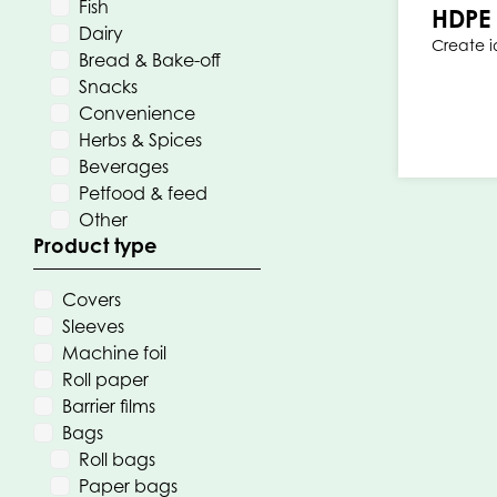
Fish
HDPE 
Dairy
Create 
Bread & Bake-off
Snacks
Convenience
Herbs & Spices
Beverages
Petfood & feed
Other
Product type
Covers
Sleeves
Machine foil
Roll paper
Barrier films
Bags
Roll bags
Paper bags