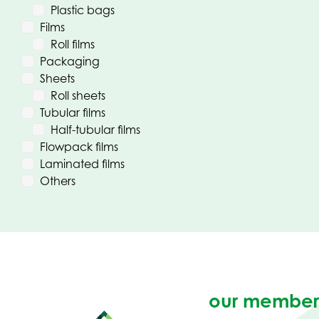
Plastic bags
Films
Roll films
Packaging
Sheets
Roll sheets
Tubular films
Half-tubular films
Flowpack films
Laminated films
Others
our member