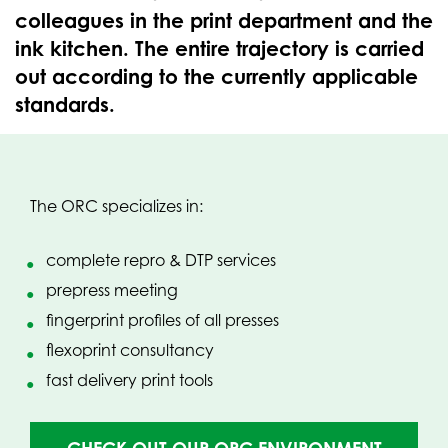
colleagues in the print department and the
ink kitchen. The entire trajectory is carried
out according to the currently applicable
standards.
The ORC specializes in:
complete repro & DTP services
prepress meeting
fingerprint profiles of all presses
flexoprint consultancy
fast delivery print tools
(OPENS