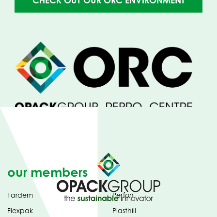
CHECK OUT OUR ORC ENVIRONMENT
IN
NEW
TAB)
our members
Fardem
Perfon
Flexpak
Plasthill