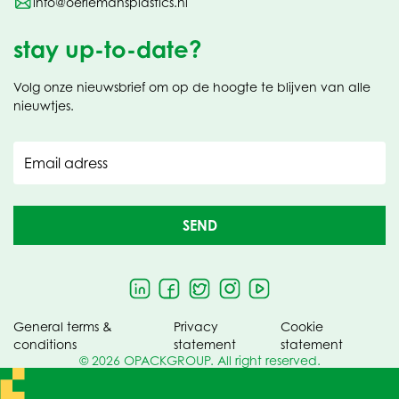
info@oerlemansplastics.nl
stay up-to-date?
Volg onze nieuwsbrief om op de hoogte te blijven van alle
nieuwtjes.
Email adress
SEND
General terms &
Privacy
Cookie
conditions
statement
statement
© 2026 OPACKGROUP. All right reserved.