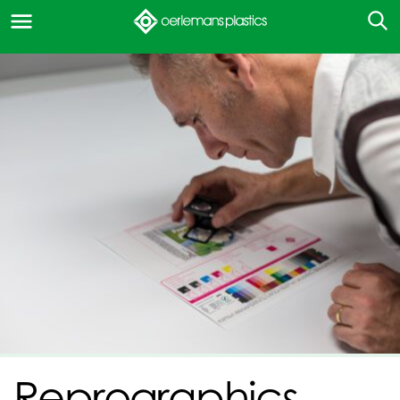
Reprographics