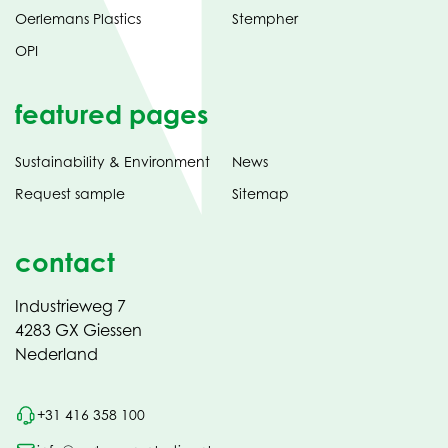
Oerlemans Plastics
Stempher
OPI
featured pages
Sustainability & Environment
News
Request sample
Sitemap
contact
Industrieweg 7
4283 GX Giessen
Nederland
+31 416 358 100