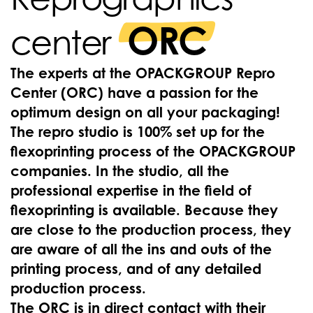
ORC
center
The experts at the OPACKGROUP Repro
Center (ORC) have a passion for the
optimum design on all your packaging!
The repro studio is 100% set up for the
flexoprinting process of the OPACKGROUP
companies. In the studio, all the
professional expertise in the field of
flexoprinting is available. Because they
are close to the production process, they
are aware of all the ins and outs of the
printing process, and of any detailed
production process.
The ORC is in direct contact with their