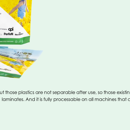
t those plastics are not separable after use, so those exis
laminates. And it is fully processable on all machines that 