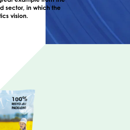
 sector, in which the
ics vision.