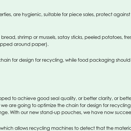
es, are hygienic, suitable for piece sales, protect agains
 bread, shrimp or mussels, satay sticks, peeled potatoes, f
apped around paper).
chain for design for recycling, while food packaging should
 to achieve good seal quality, or better clarity, or better 
t we are going to optimize the chain for design for recycli
allenge. With our new stand-up pouches, we have now succee
ch allows recycling machines to detect that the material i