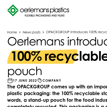
Home
News posts
OPACKGROUP introduces 100% recyc
Oerlemans introdu
100% recyclabl
pouch
17 JUNE 2022
COMPANY
The OPACKGROUP comes up with an importa
plastic packaging: the 100% recyclable st
words, a stand-up pouch for the food indus
completely recycled. This packaging is a 