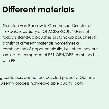
Different materials
Gert-Jan van Baardwijk, Commercial Director of
Flexpak, subsidiary of OPACKGROUP: ‘Many of
today’s stand-up pouches or stand-up pouches still
consist of different materials. Sometimes a
combination of paper on plastic, but often they are
laminates, composed of PET, OPH/OPP combined
with PE.’
ting containers cannot be recycled properly. Our new
currently process non-recyclable quality, both