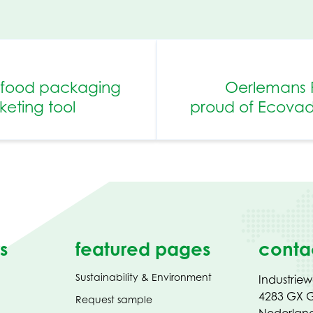
n food packaging
Oerlemans 
eting tool
proud of Ecovadis
s
featured pages
conta
Sustainability & Environment
Industrie
4283 GX G
Request sample