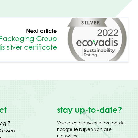
Next article
Packaging Group
 silver certificate
ct
stay up-to-date?
weg 7
Volg onze nieuwsbrief om op de
hoogte te blijven van alle
iessen
nieuwtjes.