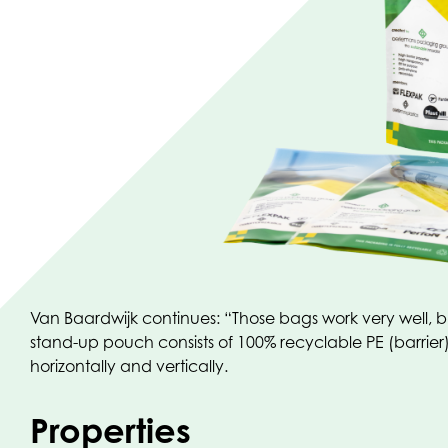
Van Baardwijk continues: “Those bags work very well, bu
stand-up pouch consists of 100% recyclable PE (barrier) 
horizontally and vertically.
Properties