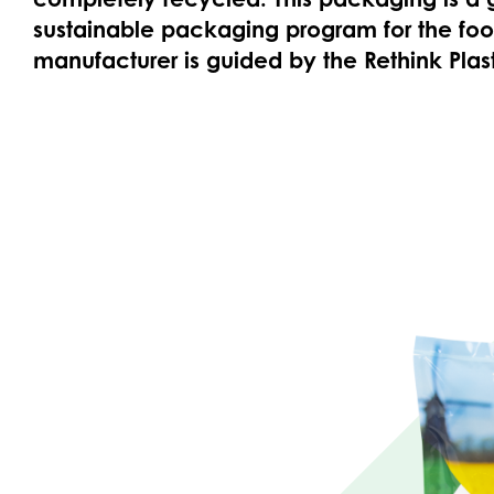
sustainable packaging program for the food
manufacturer is guided by the Rethink Plast