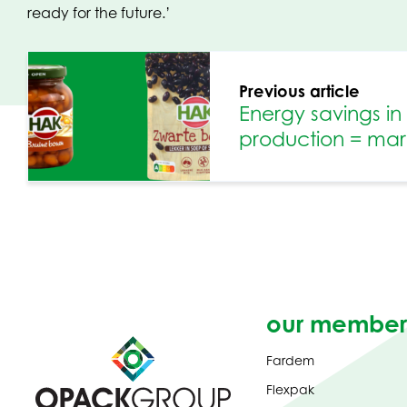
ready for the future.’
Previous article
Energy savings i
production = mark
our member
Fardem
Flexpak