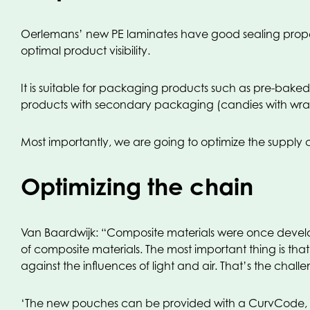
Oerlemans’ new PE laminates have good sealing properti
optimal product visibility.
It is suitable for packaging products such as pre-baked
products with secondary packaging (candies with wr
Most importantly, we are going to optimize the supply 
Optimizing the chain
Van Baardwijk: “Composite materials were once developed
of composite materials. The most important thing is tha
against the influences of light and air. That’s the ch
‘The new pouches can be provided with a CurvCode, whi