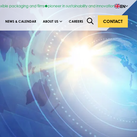
EN
exible packaging and films
pioneer in sustainability and innovation
CONTACT
NEWS & CALENDAR
ABOUT US
CAREERS