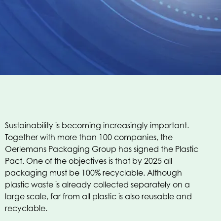
Sustainability is becoming increasingly important.
Together with more than 100 companies, the
Oerlemans Packaging Group has signed the Plastic
Pact. One of the objectives is that by 2025 all
packaging must be 100% recyclable. Although
plastic waste is already collected separately on a
large scale, far from all plastic is also reusable and
recyclable.