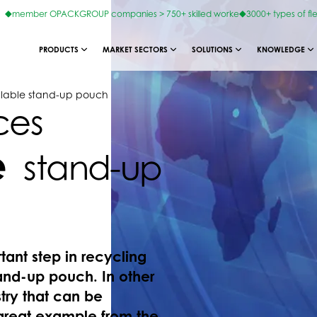
member OPACKGROUP companies > 750+ skilled worke
3000+ types of fl
PRODUCTS
MARKET SECTORS
SOLUTIONS
KNOWLEDGE
lable stand-up pouch
ces
e
stand-up
nt step in recycling
and-up pouch. In other
try that can be
great example from the