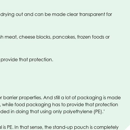
t drying out and can be made clear transparent for
resh meat, cheese blocks, pancakes, frozen foods or
 provide that protection.
barrier properties. And still a lot of packaging is made
ng, while food packaging has to provide that protection
ded in doing that using only polyethylene (PE).’
s PE. In that sense, the stand-up pouch is completely