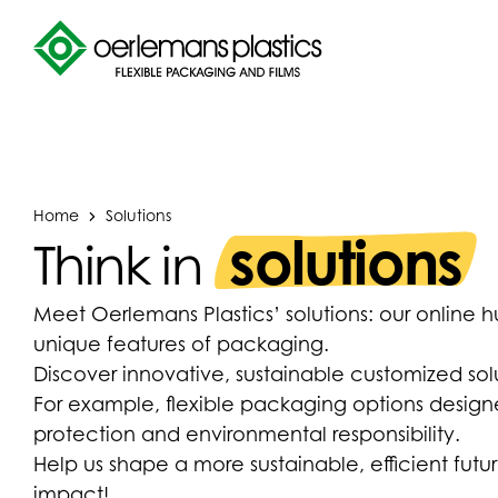
Home
Solutions
solutions
Think in
Meet Oerlemans Plastics’ solutions: our online 
unique features of packaging.
Discover innovative, sustainable customized solut
For example, flexible packaging options design
protection and environmental responsibility.
Help us shape a more sustainable, efficient fu
impact!