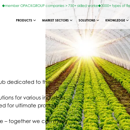
member OPACKGROUP companies > 750+ skilled worke
3000+ types of fl
PRODUCTS
MARKET SECTORS
SOLUTIONS
KNOWLEDGE
hub dedicated to the
ions for various industries.
ed for ultimate product
ture – together we can make