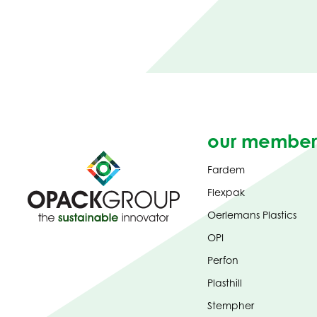
our member
Fardem
Flexpak
Oerlemans Plastics
OPI
Perfon
Plasthill
Stempher