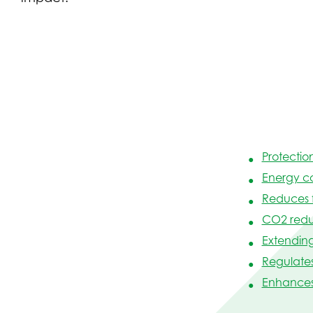
Protectio
Energy c
Reduces 
CO2 redu
Extending 
Regulate
Enhances 