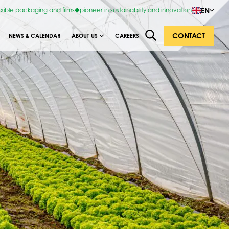
EN
exible packaging and films
pioneer in sustainability and innovation
CONTACT
NEWS & CALENDAR
ABOUT US
CAREERS