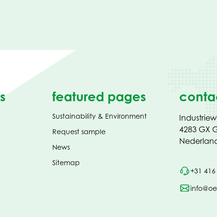
s
featured pages
conta
Sustainability & Environment
Industrie
4283 GX G
Request sample
Nederlan
News
Sitemap
+31 416
info@oe