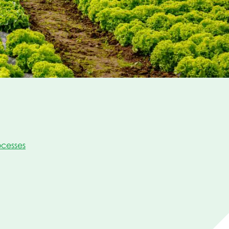
cesses