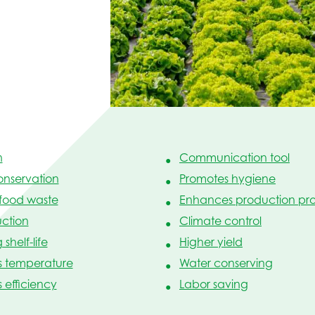
n
Communication tool
onservation
Promotes hygiene
food waste
Enhances production pro
ction
Climate control
shelf-life
Higher yield
s temperature
Water conserving
efficiency
Labor saving