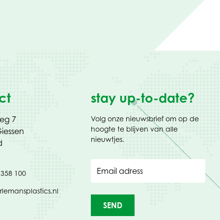
ct
stay up-to-date?
weg 7
Volg onze nieuwsbrief om op de
hoogte te blijven van alle
iessen
nieuwtjes.
d
Email adress
 358 100
rlemansplastics.nl
SEND