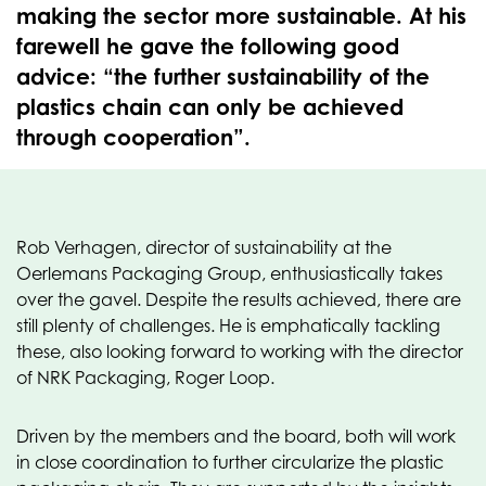
making the sector more sustainable. At his
farewell he gave the following good
advice: “the further sustainability of the
plastics chain can only be achieved
through cooperation”.
Rob Verhagen, director of sustainability at the
Oerlemans Packaging Group, enthusiastically takes
over the gavel. Despite the results achieved, there are
still plenty of challenges. He is emphatically tackling
these, also looking forward to working with the director
of NRK Packaging, Roger Loop.
Driven by the members and the board, both will work
in close coordination to further circularize the plastic