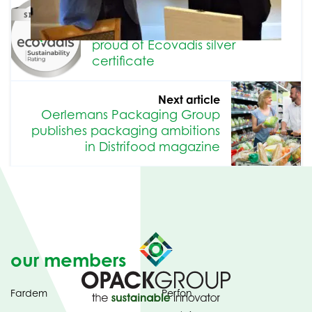
Previous article
Oerlemans Packaging Group
proud of Ecovadis silver
certificate
Next article
Oerlemans Packaging Group
publishes packaging ambitions
in Distrifood magazine
our members
Fardem
Perfon