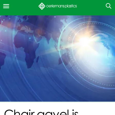
Chair gavel is