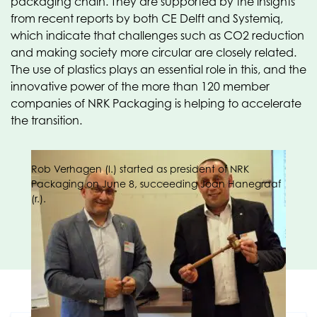
packaging chain. They are supported by the insights
from recent reports by both CE Delft and Systemiq,
which indicate that challenges such as CO2 reduction
and making society more circular are closely related.
The use of plastics plays an essential role in this, and the
innovative power of the more than 120 member
companies of NRK Packaging is helping to accelerate
the transition.
Rob Verhagen (l.) started as president of NRK
Packaging on June 8, succeeding Joan Hanegraaf
(r.).