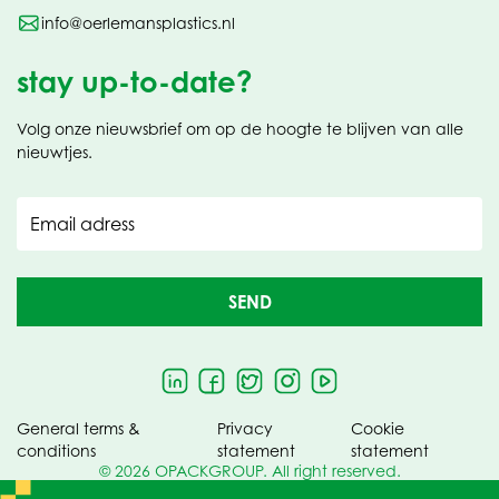
info@oerlemansplastics.nl
stay up-to-date?
Volg onze nieuwsbrief om op de hoogte te blijven van alle
nieuwtjes.
Email adress
SEND
General terms &
Privacy
Cookie
conditions
statement
statement
© 2026 OPACKGROUP. All right reserved.