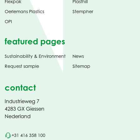
Flexpak
Plasthill
Oerlemans Plastics
Stempher
OPI
featured pages
Sustainability & Environment
News
Request sample
Sitemap
contact
Industrieweg 7
4283 GX Giessen
Nederland
+31 416 358 100