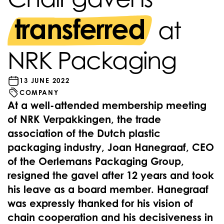
transferred
at
NRK Packaging
13 JUNE 2022
COMPANY
At a well-attended membership meeting
of NRK Verpakkingen, the trade
association of the Dutch plastic
packaging industry, Joan Hanegraaf, CEO
of the Oerlemans Packaging Group,
resigned the gavel after 12 years and took
his leave as a board member. Hanegraaf
was expressly thanked for his vision of
chain cooperation and his decisiveness in