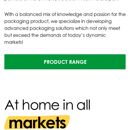
With a balanced mix of knowledge and passion for the
packaging product, we specialize in developing
advanced packaging solutions which not only meet
but exceed the demands of today’s dynamic
markets!
PRODUCT RANGE
At home in all
markets