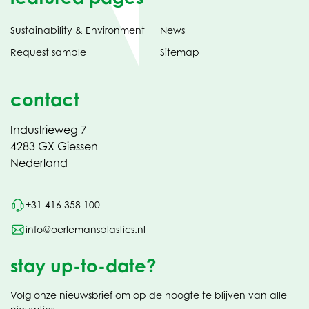
Sustainability & Environment
News
Request sample
Sitemap
contact
Industrieweg 7
4283 GX Giessen
Nederland
+31 416 358 100
info@oerlemansplastics.nl
stay up-to-date?
Volg onze nieuwsbrief om op de hoogte te blijven van alle