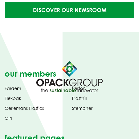
DISCOVER OUR NEWSROOM
our members
Fardem
Perfon
Flexpak
Plasthill
Oerlemans Plastics
Stempher
OPI
featured pages