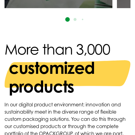
More than 3,000
customized
products
In our digital product environment; innovation and
sustainability meet in the diverse range of flexible
custom packaging solutions. You can do this through
our customised products or through the complete
portfolio of the OPACKGROUP, of which we are part.