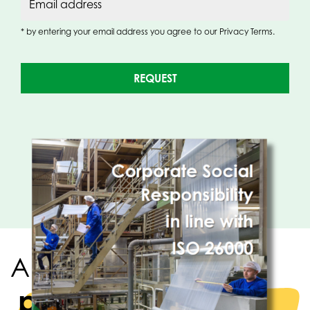
Email address
* by entering your email address you agree to our Privacy Terms.
REQUEST
A strong team of
packaging