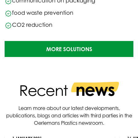
communication on packaging
food waste prevention
CO2 reduction
MORE SOLUTIONS
news
Recent
Learn more about our latest developments,
publications, blogs and articles with third parties in the
Oerlemans Plastics newsroom.