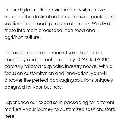
In our digital market environment, visitors have
reached the destination for customized packaging
solutions in a broad spectrum of sectors. We divide
these into main areas food, non-food and
agri/horticulture.
Discover the detailed market selections of our
company and parent company OPACKGROUP,
carefully tailored to specific industry needs. With a
focus on customization and innovation, you will
discover the perfect packaging solutions uniquely
designed for your business.
Experience our expertise in packaging for different
markets – your journey to customized solutions starts
here!