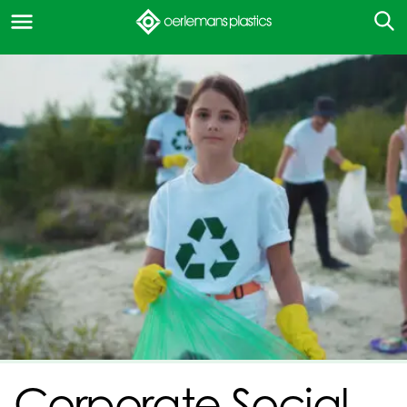
Corporate Social