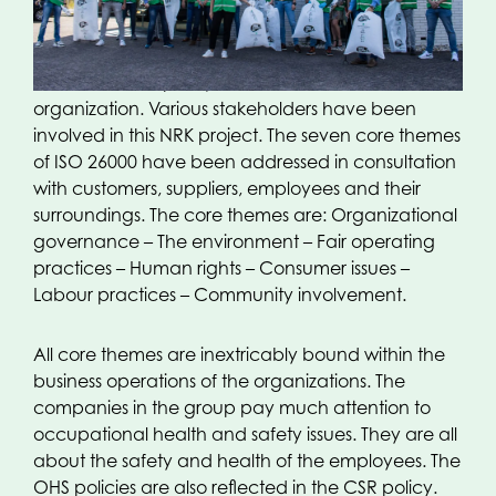
26000. The OPACKGROUP companies have taken
part in this CSR project, along with a number of
other companies in this industry. By adhering to ISO
26000, the CSR policy has a framework within the
organization. Various stakeholders have been
involved in this NRK project. The seven core themes
of ISO 26000 have been addressed in consultation
with customers, suppliers, employees and their
surroundings. The core themes are: Organizational
governance – The environment – Fair operating
practices – Human rights – Consumer issues –
Labour practices – Community involvement.
All core themes are inextricably bound within the
business operations of the organizations. The
companies in the group pay much attention to
occupational health and safety issues. They are all
about the safety and health of the employees. The
OHS policies are also reflected in the CSR policy.