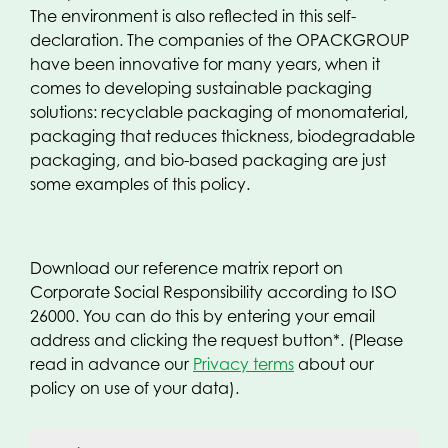
The environment is also reflected in this self-
declaration. The companies of the OPACKGROUP
have been innovative for many years, when it
comes to developing sustainable packaging
solutions: recyclable packaging of monomaterial,
packaging that reduces thickness, biodegradable
packaging, and bio-based packaging are just
some examples of this policy.
Download our reference matrix report on
Corporate Social Responsibility according to ISO
26000. You can do this by entering your email
address and clicking the request button*. (Please
read in advance our
Privacy terms
about our
policy on use of your data).