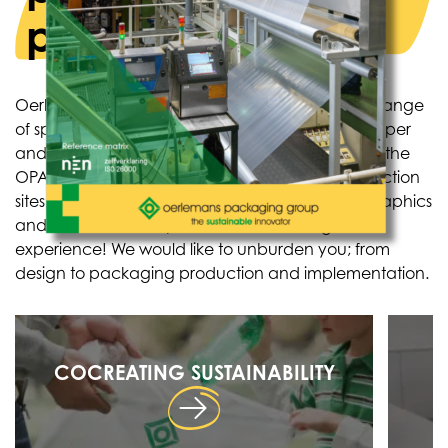
producers
Oerlemans Plastics produces and supplies a full range
of specialized, flexible films and packaging in paper
and plastic variants. Oerlemans Plastics is part of the
OPACKGROUP: seven manufacturers, ten production
sites, independent research lab, inhome reprographics
and more than 750 professionals with huge
experience! We would like to unburden you; from
design to packaging production and implementation.
COCREATING SUSTAINABILITY