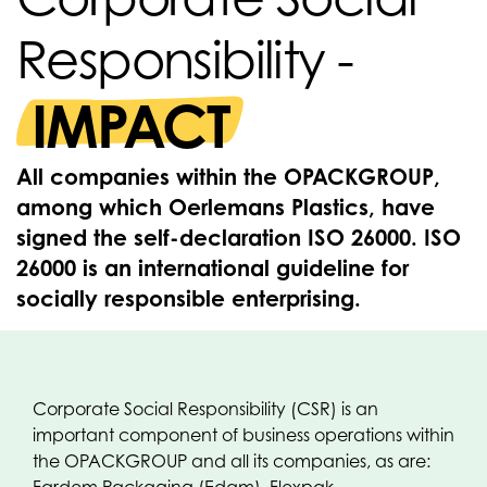
Responsibility -
IMPACT
All companies within the OPACKGROUP,
among which Oerlemans Plastics, have
signed the self-declaration ISO 26000. ISO
26000 is an international guideline for
socially responsible enterprising.
Corporate Social Responsibility (CSR) is an
important component of business operations within
the OPACKGROUP and all its companies, as are: