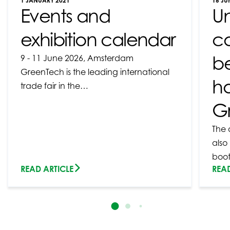
1 JANUARY 2021
16 JU
Events and
U
exhibition calendar
c
b
9 - 11 June 2026, Amsterdam
GreenTech is the leading international
ho
trade fair in the…
G
The 
also
boo
READ ARTICLE
READ