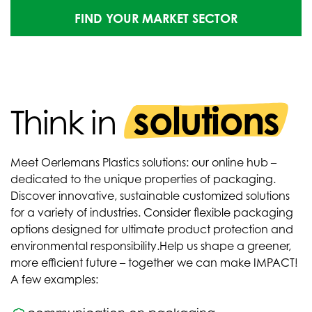
FIND YOUR MARKET SECTOR
solutions
Think in
Meet Oerlemans Plastics solutions: our online hub –
dedicated to the unique properties of packaging.
Discover innovative, sustainable customized solutions
for a variety of industries. Consider flexible packaging
options designed for ultimate product protection and
environmental responsibility.
Help us shape a greener,
more efficient future – together we can make IMPACT!
A few examples: