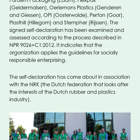
Fardem Packaging (Edam), Flexpak
(Geldermalsen), Oerlemans Plastics (Genderen
and Giessen), OPI (Oosterwolde), Perfon (Goor),
Plasthill (Hillegom) and Stempher (Rijssen). The
signed self-declaration has been examined and
assessed according to the process described in
NPR 9026+C1:2012. It indicates that the
organization applies the guidelines for socially
responsible enterprising.
The self-declaration has come about in association
with the NRK (the Dutch federation that looks after
the interests of the Dutch rubber and plastics
industry).
In 2013, the NRK started the project called
Corporate Social Responsibility according to ISO