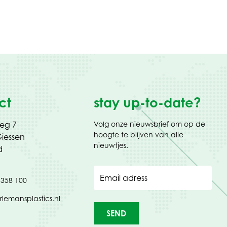
ct
stay up-to-date?
weg 7
Volg onze nieuwsbrief om op de
hoogte te blijven van alle
iessen
nieuwtjes.
d
Email adress
 358 100
rlemansplastics.nl
SEND