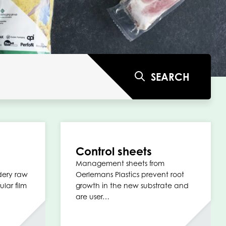
SEARCH
Control sheets
Management sheets from
dery raw
Oerlemans Plastics prevent root
ular film
growth in the new substrate and
are user…