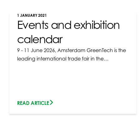
1 JANUARY 2021
Events and exhibition
calendar
9 - 11 June 2026, Amsterdam GreenTech is the
leading international trade fair in the…
READ ARTICLE