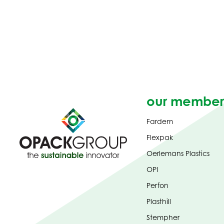
our member
Fardem
Flexpak
Oerlemans Plastics
OPI
Perfon
Plasthill
Stempher