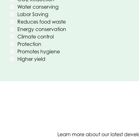
Water conserving
Labor Saving
Reduces food waste
Energy conservation
Climate control
Protection
Promotes hygiene
Higher yield
Learn more about our latest develo