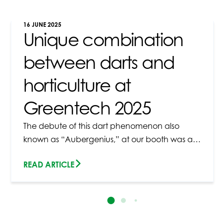
16 JUNE 2025
Unique combination
between darts and
horticulture at
Greentech 2025
The debute of this dart phenomenon also
known as “Aubergenius,” at our booth was a…
READ ARTICLE