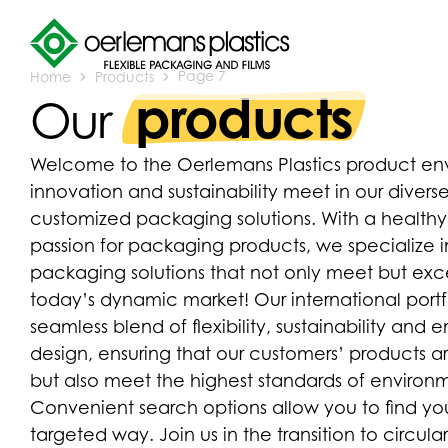
Home
Products
Page 7
products
Our
Welcome to the Oerlemans Plastics product env
innovation and sustainability meet in our diverse
customized packaging solutions. With a health
passion for packaging products, we specialize
packaging solutions that not only meet but e
today’s dynamic market! Our international port
seamless blend of flexibility, sustainability and
design, ensuring that our customers’ products a
but also meet the highest standards of environme
Convenient search options allow you to find you
targeted way. Join us in the transition to circu