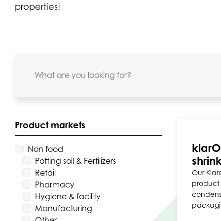
properties!
Product markets
klarO
Non food
shrink
Potting soil & Fertilizers
Retail
Our Klaro
product 
Pharmacy
condensa
Hygiene & facility
packagi
Manufacturing
Other