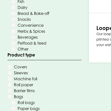
Fish
Dairy
Bread & Bake-off
Snacks
Convenience
Loop
Herbs & Spices
Our loo
Beverages
printed 
Petfood & feed
your wis
Other
Product type
Covers
Sleeves
Machine foil
Roll paper
Barrier films
Bags
Roll bags
Paper bags