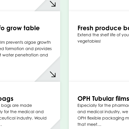
o grow table
Fresh produce b
Extend the shelf life of your
vegetables!
ilm prevents algae growth
d formation and provides
t water penetration and
bags
OPH Tubular film
 bags are made
Especially for the pharma
ly for the medical and
and medical industry, w
utical industry. Would
OPH flexible packaging ma
…
that meet…