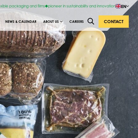
EN
exible packaging and films
pioneer in sustainability and innovation
CONTACT
NEWS & CALENDAR
ABOUT US
CAREERS