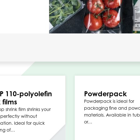
P 110-polyolefin
Powderpack
 films
Powderpack is ideal for
packaging fine and pow
p shrink film shrinks your
materials. Available in tub
perfectly without
or…
tion. Ideal for quick
ng of…