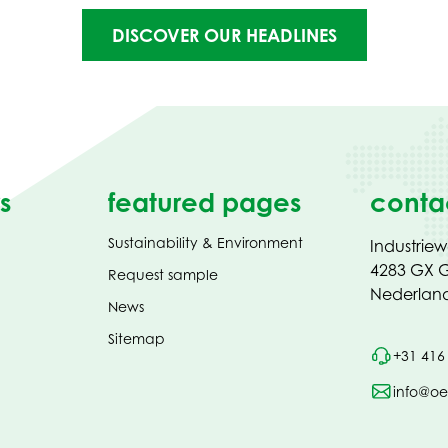
DISCOVER OUR HEADLINES
s
featured pages
conta
Sustainability & Environment
Industrie
4283 GX G
Request sample
Nederlan
News
Sitemap
+31 416
info@oe