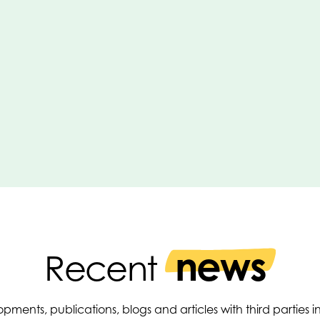
news
Recent
pments, publications, blogs and articles with third parties 