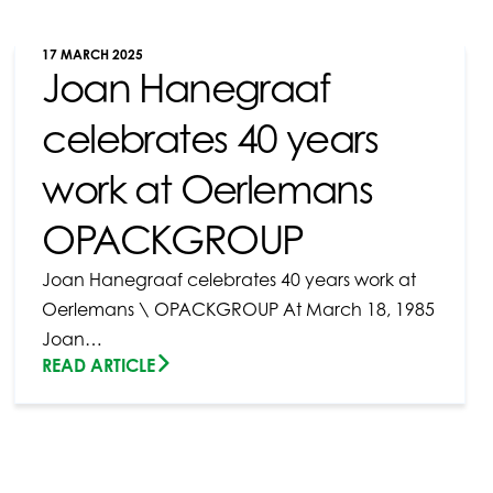
17 MARCH 2025
Joan Hanegraaf
celebrates 40 years
work at Oerlemans
OPACKGROUP
Joan Hanegraaf celebrates 40 years work at
Oerlemans \ OPACKGROUP At March 18, 1985
Joan…
READ ARTICLE