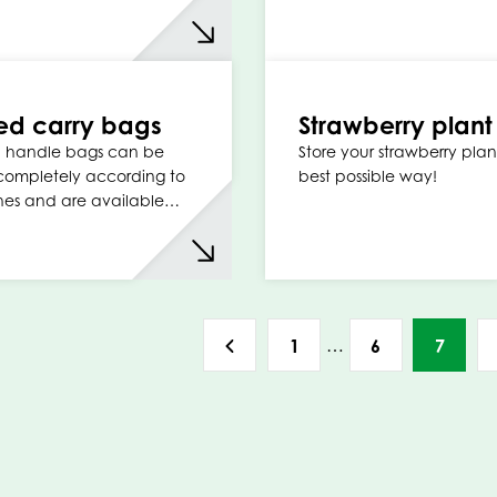
ed carry bags
Strawberry plan
p handle bags can be
Store your strawberry plant
completely according to
best possible way!
hes and are available…
…
1
6
7