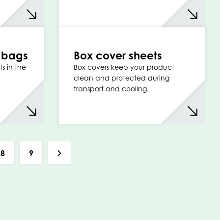
t bags
Box cover sheets
s in the
Box covers keep your product
clean and protected during
transport and cooling.
8
9