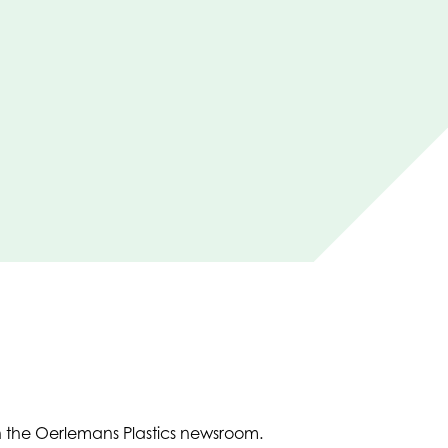
in the Oerlemans Plastics newsroom.