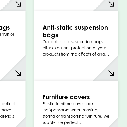
ags
Anti-static suspension
bags
 fruit or
Our anti-static suspension bags
offer excellent protection of your
products from the effects of and…
s
Furniture covers
ceutical
Plastic furniture covers are
e make
indispensable when moving,
terials
storing or transporting furniture. We
supply the perfect…