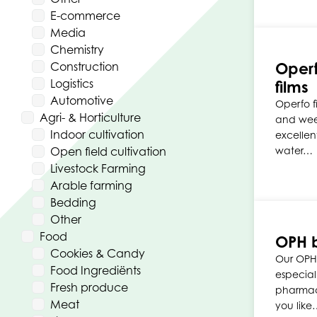
E-commerce
Media
Chemistry
Operf
Construction
Logistics
films
Automotive
Operfo f
Agri- & Horticulture
and wee
Indoor cultivation
excellen
Open field cultivation
water…
Livestock Farming
Arable farming
Bedding
Other
Food
OPH 
Cookies & Candy
Our OPH
Food Ingrediënts
especial
Fresh produce
pharmace
Meat
you like