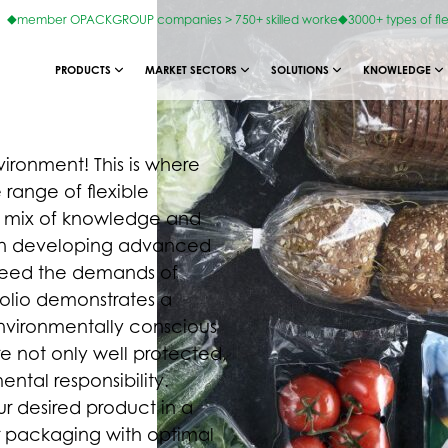
member OPACKGROUP companies > 750+ skilled worke
3000+ types of fl
PRODUCTS
MARKET SECTORS
SOLUTIONS
KNOWLEDGE
ironment! This is where
 range of flexible
y mix of knowledge and
 in developing advanced
xceed the demands of
folio demonstrates a
 environmentally conscious
re not only well protected,
ntal responsibility.
r desired product in a
lar packaging with optimal