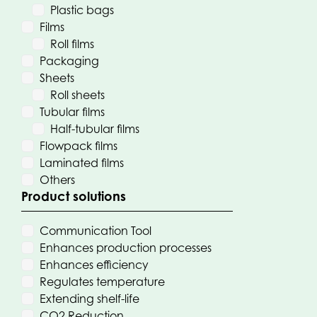
Plastic bags
Films
Roll films
Packaging
Sheets
Roll sheets
Tubular films
Half-tubular films
Flowpack films
Laminated films
Others
Product solutions
Communication Tool
Enhances production processes
Enhances efficiency
Regulates temperature
Extending shelf-life
CO2 Reduction