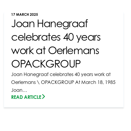
17 MARCH 2025
Joan Hanegraaf
celebrates 40 years
work at Oerlemans
OPACKGROUP
Joan Hanegraaf celebrates 40 years work at
Oerlemans \ OPACKGROUP At March 18, 1985
Joan…
READ ARTICLE