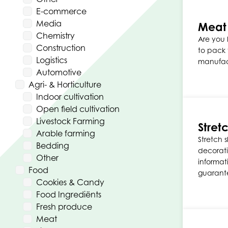
E-commerce
Media
Meat
Chemistry
Are you 
Construction
to pack
Logistics
manufac
Automotive
Agri- & Horticulture
Indoor cultivation
Open field cultivation
Livestock Farming
Stret
Arable farming
Stretch 
Bedding
decorati
Other
informati
Food
guarante
Cookies & Candy
Food Ingrediënts
Fresh produce
Meat