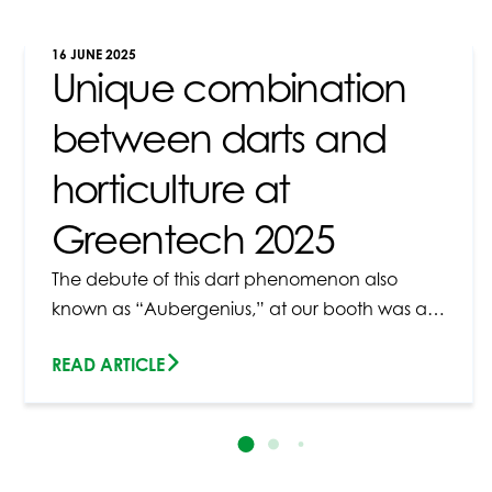
16 JUNE 2025
Unique combination
between darts and
horticulture at
Greentech 2025
The debute of this dart phenomenon also
known as “Aubergenius,” at our booth was a…
READ ARTICLE