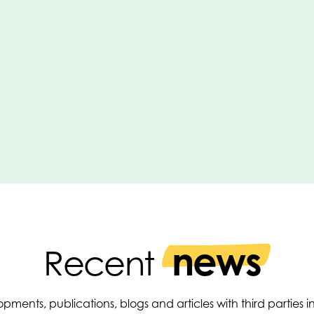
news
Recent
pments, publications, blogs and articles with third parties 