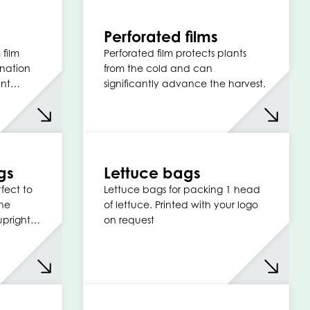
Perforated films
 film
Perforated film protects plants
nation
from the cold and can
tant…
significantly advance the harvest.
gs
Lettuce bags
fect to
Lettuce bags for packing 1 head
the
of lettuce. Printed with your logo
 upright…
on request