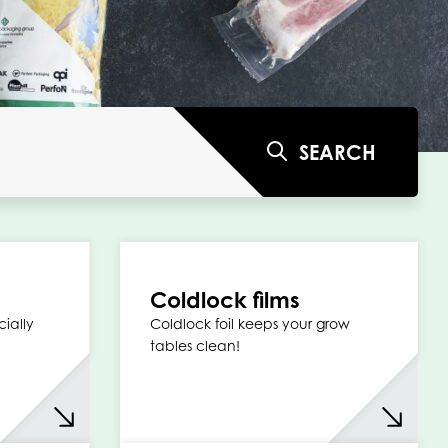
SEARCH
Coldlock films
cially
Coldlock foil keeps your grow
tables clean!