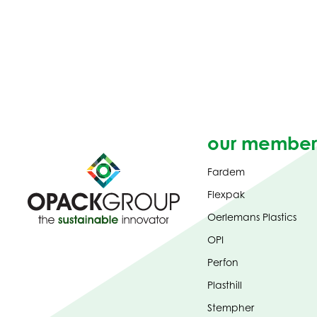
our member
Fardem
Flexpak
Oerlemans Plastics
OPI
Perfon
Plasthill
Stempher