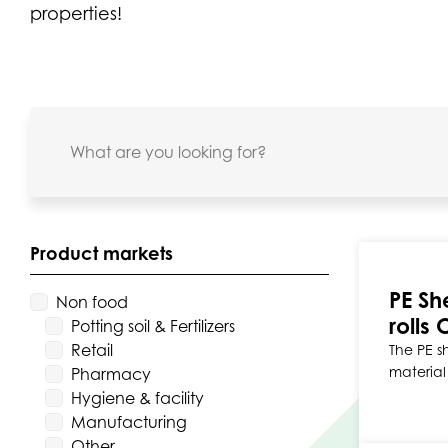
properties!
Product markets
PE Sh
Non food
rolls 
Potting soil & Fertilizers
Retail
The PE sh
material 
Pharmacy
Hygiene & facility
Manufacturing
Other