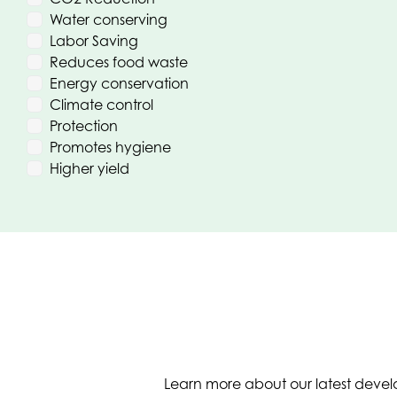
Water conserving
Labor Saving
Reduces food waste
Energy conservation
Climate control
Protection
Promotes hygiene
Higher yield
Learn more about our latest develo