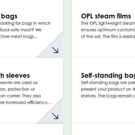
 bags
OPL steam films
looking for bags in which
The OPL lightweight steam
 food-safe meat? We
ensures optimum contami
ture meat bags…
of the soil. The film is resis
ch sleeves
Self-standing ba
sleeves are used as
Self-standing bags are per
on, protection or
present your product on 
on carrier. They also
shelves. The bags remain
e increased efficiency…