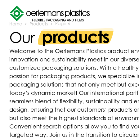
Home
Products
Page 6
products
Our
Welcome to the Oerlemans Plastics product env
innovation and sustainability meet in our diverse
customized packaging solutions. With a health
passion for packaging products, we specialize
packaging solutions that not only meet but e
today’s dynamic market! Our international port
seamless blend of flexibility, sustainability and
design, ensuring that our customers’ products a
but also meet the highest standards of environme
Convenient search options allow you to find you
targeted way. Join us in the transition to circu