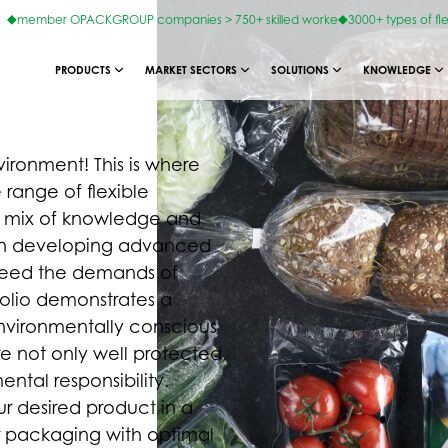
member OPACKGROUP companies > 750+ skilled worke
3000+ types of fl
PRODUCTS
MARKET SECTORS
SOLUTIONS
KNOWLEDGE
ironment! This is where
 range of flexible
y mix of knowledge and
 in developing advanced
xceed the demands of
folio demonstrates a
 environmentally conscious
re not only well protected,
ntal responsibility.
r desired product in a
lar packaging with optimal