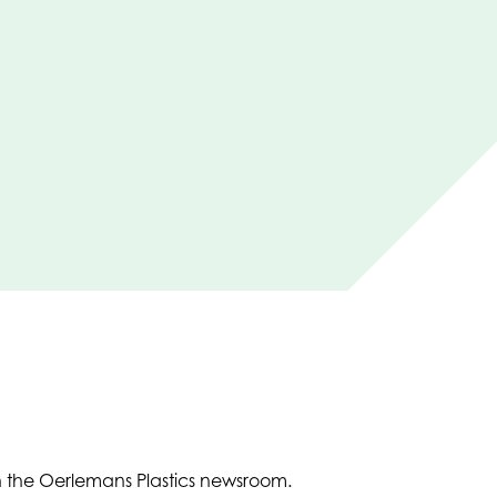
in the Oerlemans Plastics newsroom.