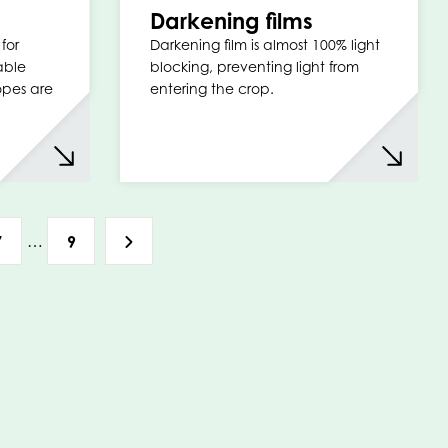
Darkening films
for
Darkening film is almost 100% light
able
blocking, preventing light from
opes are
entering the crop.
…
7
9