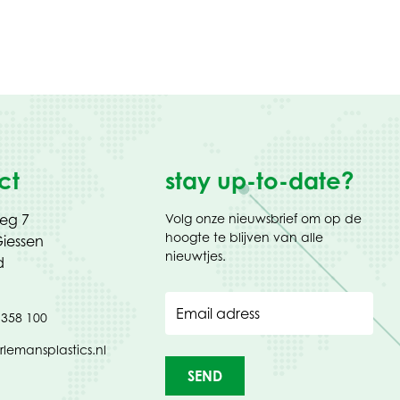
ct
stay up-to-date?
weg 7
Volg onze nieuwsbrief om op de
hoogte te blijven van alle
iessen
nieuwtjes.
d
Email adress
 358 100
rlemansplastics.nl
SEND