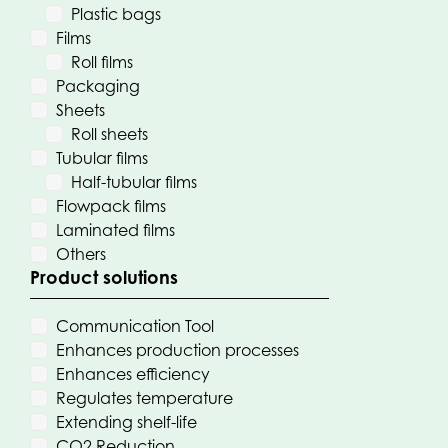
Plastic bags
Films
Roll films
Packaging
Sheets
Roll sheets
Tubular films
Half-tubular films
Flowpack films
Laminated films
Others
Product solutions
Communication Tool
Enhances production processes
Enhances efficiency
Regulates temperature
Extending shelf-life
CO2 Reduction