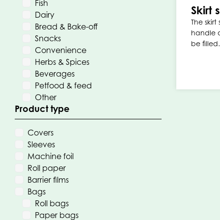
Fish
Skirt
Dairy
The skirt
Bread & Bake-off
handle a
Snacks
be fille
Convenience
Herbs & Spices
Beverages
Petfood & feed
Other
Product type
Covers
Sleeves
Machine foil
Roll paper
Barrier films
Bags
Roll bags
Paper bags