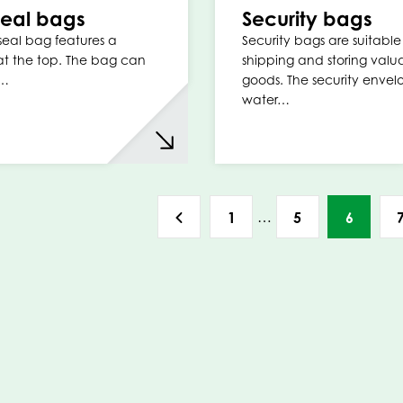
 seal bags
Security bags
 seal bag features a
Security bags are suitable 
t the top. The bag can
shipping and storing valu
d…
goods. The security envel
water…
…
1
5
6