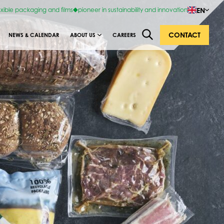
EN
exible packaging and films
pioneer in sustainability and innovation
CONTACT
NEWS & CALENDAR
ABOUT US
CAREERS