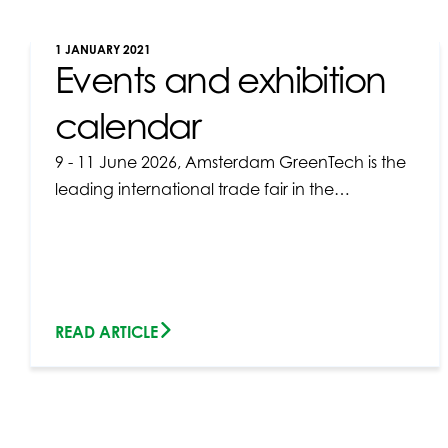
1 JANUARY 2021
Events and exhibition
calendar
9 - 11 June 2026, Amsterdam GreenTech is the
leading international trade fair in the…
READ ARTICLE