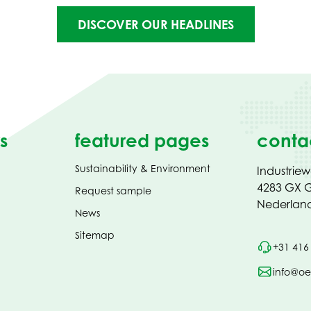
DISCOVER OUR HEADLINES
s
featured pages
conta
Sustainability & Environment
Industrie
4283 GX G
Request sample
Nederlan
News
Sitemap
+31 416
info@oe