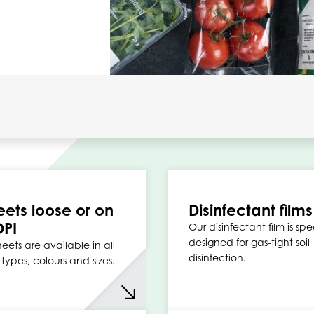
eets loose or on
Disinfectant films
OPI
Our disinfectant film is spe
designed for gas-tight soil
eets are available in all
disinfection.
types, colours and sizes.