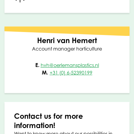
Henri van Hemert
Account manager horticulture
E.
hvh@oerlemansplastics.nl
M.
+31 (0) 6-52390199
Contact us for more
information!
Want to know more about our possibilities in