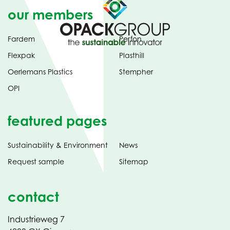
our members
Fardem
Perfon
Flexpak
Plasthill
Oerlemans Plastics
Stempher
OPI
featured pages
Sustainability & Environment
News
Request sample
Sitemap
contact
Industrieweg 7