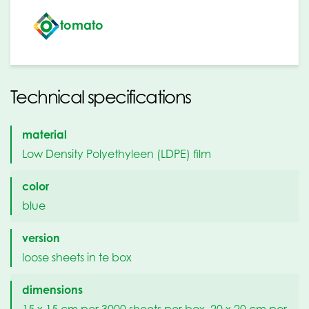
tomato
Technical specifications
material
Low Density Polyethyleen (LDPE) film
color
blue
version
loose sheets in te box
dimensions
15 x 15 cm per 3000 sheets per box, 20 x 20 cm per