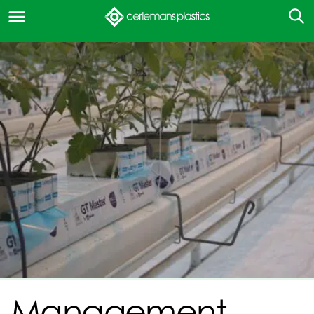
Management