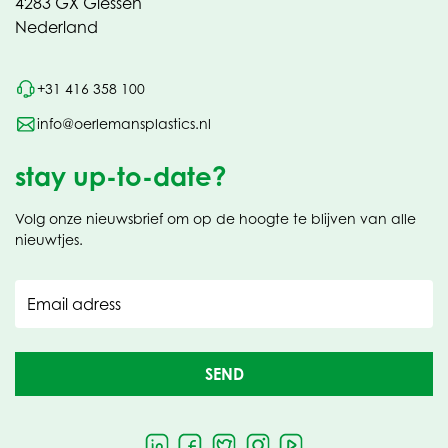
4283 GX Giessen
Nederland
+31 416 358 100
info@oerlemansplastics.nl
stay up-to-date?
Volg onze nieuwsbrief om op de hoogte te blijven van alle
nieuwtjes.
Email adress
SEND