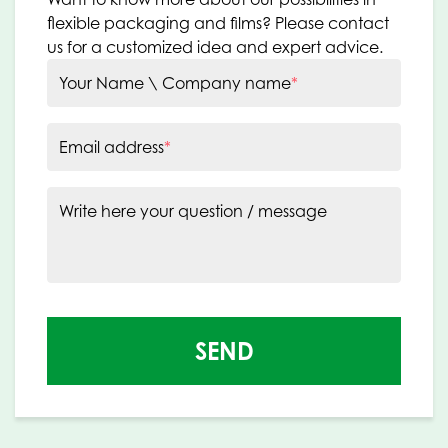
flexible packaging and films? Please contact
us for a customized idea and expert advice.
Your Name \ Company name
*
Email address
*
Write here your question / message
SEND