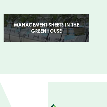
MANAGEMENT SHEETS IN THE
GREENHOUSE