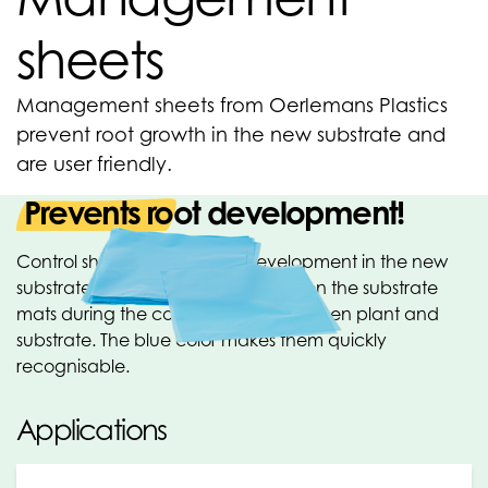
sheets
Management sheets from Oerlemans Plastics
prevent root growth in the new substrate and
are user friendly.
Prevents root development!
Control sheets prevent root development in the new
substrate. These sheets are placed on the substrate
mats during the control period, between plant and
substrate. The blue color makes them quickly
recognisable.
Applications