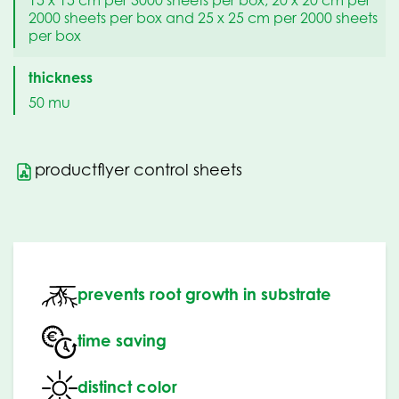
2000 sheets per box and 25 x 25 cm per 2000 sheets
per box
thickness
50 mu
productflyer control sheets
prevents root growth in substrate
time saving
distinct color