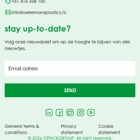
+31 416 358 100
info@oerlemansplastics.nl
stay up-to-date?
Volg onze nieuwsbrief om op de hoogte te blijven van alle
nieuwtjes.
Email adress
SEND
General terms &
Privacy
Cookie
conditions
statement
statement
© 2026 OPACKGROUP. All right reserved.