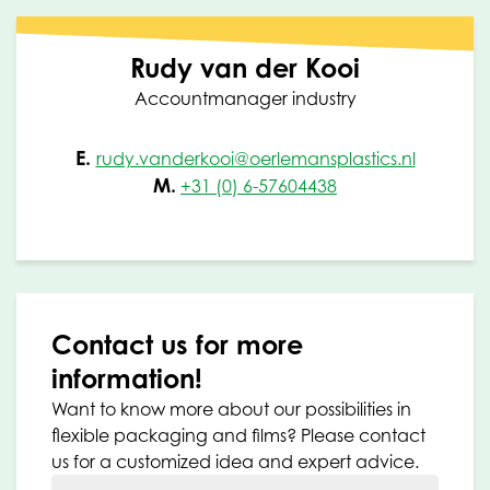
Rudy van der Kooi
Accountmanager industry
E.
rudy.vanderkooi@oerlemansplastics.nl
M.
+31 (0) 6-57604438
Contact us for more
information!
Want to know more about our possibilities in
flexible packaging and films? Please contact
us for a customized idea and expert advice.