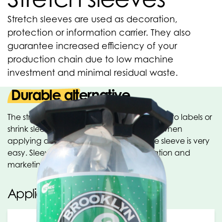
Stretch sleeves are used as decoration,
protection or information carrier. They also
guarantee increased efficiency of your
production chain due to low machine
investment and minimal residual waste.
Durable alternative
The stretch sleeve is the durable alternative to labels or
shrink sleeves. No heat or glue is needed when
applying a stretch sleeve. Removing the sleeve is very
easy. Sleeves are used as a communication and
marketing tool.
Applications