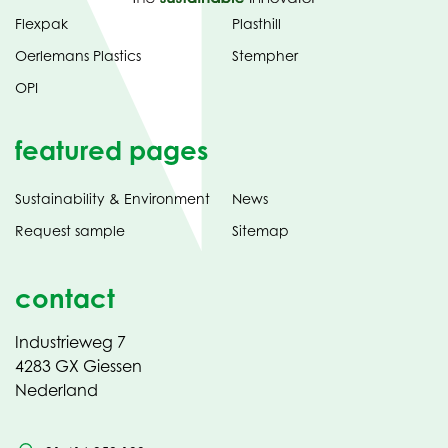
Flexpak
Plasthill
Oerlemans Plastics
Stempher
OPI
featured pages
Sustainability & Environment
News
Request sample
Sitemap
contact
Industrieweg 7
4283 GX Giessen
Nederland