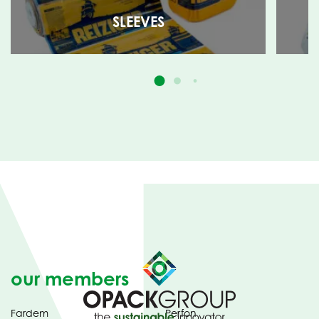
SLEEVES
our members
Fardem
Perfon