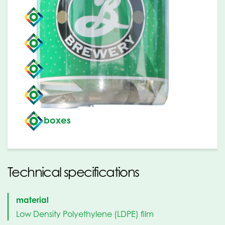
buckets
jerrycans
barrels
gas bottles
boxes
Technical specifications
material
Low Density Polyethylene (LDPE) film