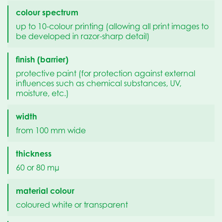
colour spectrum
up to 10-colour printing (allowing all print images to
be developed in razor-sharp detail)
finish (barrier)
protective paint (for protection against external
influences such as chemical substances, UV,
moisture, etc.)
width
from 100 mm wide
thickness
60 or 80 mµ
material colour
coloured white or transparent