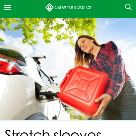
Stretch sleeves