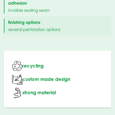
adhesion
invisible sealing seam
finishing options
several perforation options
recycling
custom made design
strong material