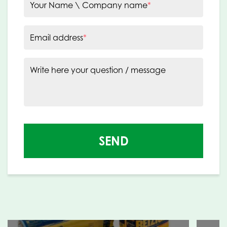
Your Name \ Company name
*
Email address
*
Write here your question / message
SEND