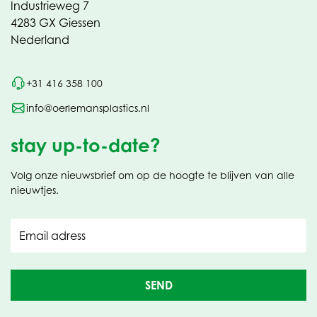
Industrieweg 7
4283 GX Giessen
Nederland
+31 416 358 100
info@oerlemansplastics.nl
stay up-to-date?
Volg onze nieuwsbrief om op de hoogte te blijven van alle
nieuwtjes.
Email adress
SEND