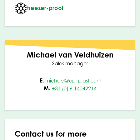
freezer-proof
Michael van Veldhuizen
Sales manager
E.
michael@opi-plastics.nl
M.
+31 (0) 6-14042214
Contact us for more