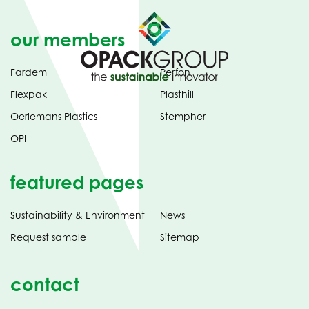
our members
Fardem
Perfon
Flexpak
Plasthill
Oerlemans Plastics
Stempher
OPI
featured pages
Sustainability & Environment
News
Request sample
Sitemap
contact