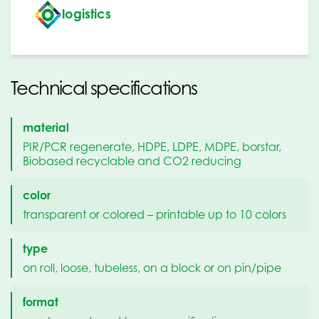
logistics
Technical specifications
material
PIR/PCR regenerate, HDPE, LDPE, MDPE, borstar,
Biobased recyclable and CO2 reducing
color
transparent or colored – printable up to 10 colors
type
on roll, loose, tubeless, on a block or on pin/pipe
format