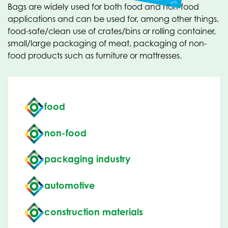
Bags are widely used for both food and non-food
applications and can be used for, among other things,
food-safe/clean use of crates/bins or rolling container,
small/large packaging of meat, packaging of non-
food products such as furniture or mattresses.
food
non-food
packaging industry
automotive
construction materials