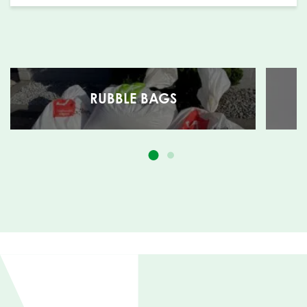
RUBBLE BAGS