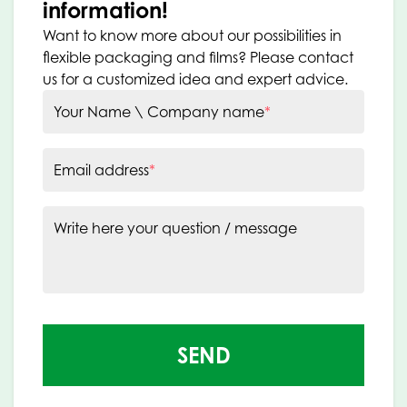
information!
Want to know more about our possibilities in
flexible packaging and films? Please contact
us for a customized idea and expert advice.
Your Name \ Company name
*
Email address
*
Write here your question / message
SEND