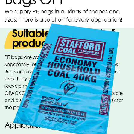
We supply PE bags in all kinds of shapes and
sizes. There is a solution for every application!
Suitable for all kind of
products
PE bags are available in many different versions.
Separately, blocked, on a roll, tubeless or on pipes.
Bags are available in all material types, colors and
sizes. They can be provided with punch holes, a
recycle mark or your own printing. Within the
OPACKGROUP many other designs are also possible
and also many sizes are available from stock, ask for
the possibilities!
Applications