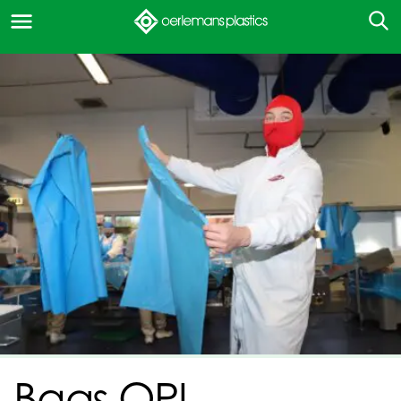
Bags OPI