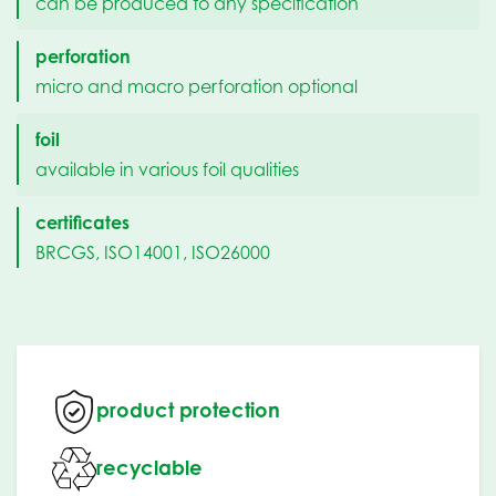
can be produced to any specification
perforation
micro and macro perforation optional
foil
available in various foil qualities
certificates
BRCGS, ISO14001, ISO26000
product protection
recyclable