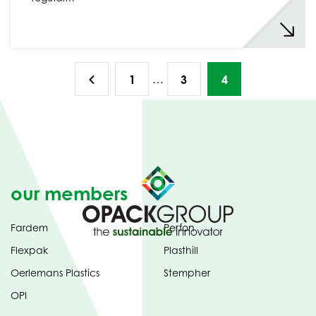
…
1
3
4
our members
Fardem
Perfon
Flexpak
Plasthill
Oerlemans Plastics
Stempher
OPI