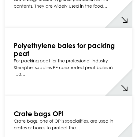
contents. They are widely used in the food…
Polyethylene bales for packing
peat
For packing peat for the professional industry
Stempher supplies PE coextruded peat bales in
150…
Crate bags OPI
Crate bags, one of OPI's specialities, are used in
crates or boxes to protect the…