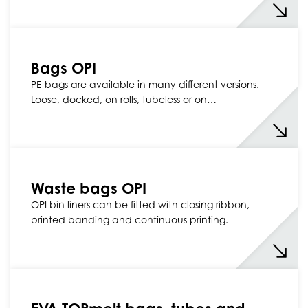
Bags OPI
PE bags are available in many different versions.
Loose, docked, on rolls, tubeless or on…
Waste bags OPI
OPI bin liners can be fitted with closing ribbon,
printed banding and continuous printing.