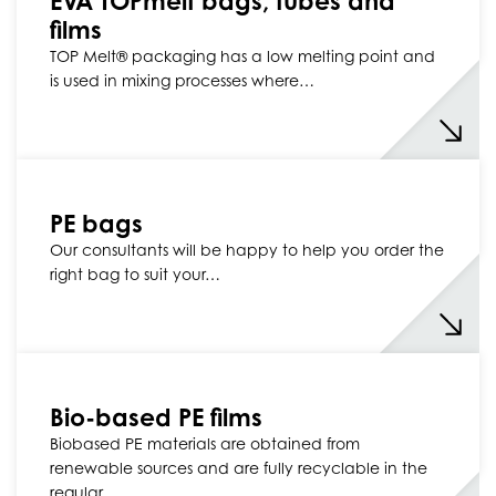
EVA TOPmelt bags, tubes and
films
TOP Melt® packaging has a low melting point and
is used in mixing processes where…
PE bags
Our consultants will be happy to help you order the
right bag to suit your…
Bio-based PE films
Biobased PE materials are obtained from
renewable sources and are fully recyclable in the
regular…