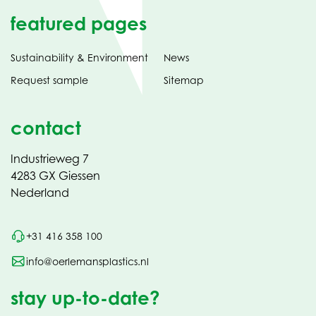
featured pages
Sustainability & Environment
News
Request sample
Sitemap
contact
Industrieweg 7
4283 GX Giessen
Nederland
+31 416 358 100
info@oerlemansplastics.nl
stay up-to-date?