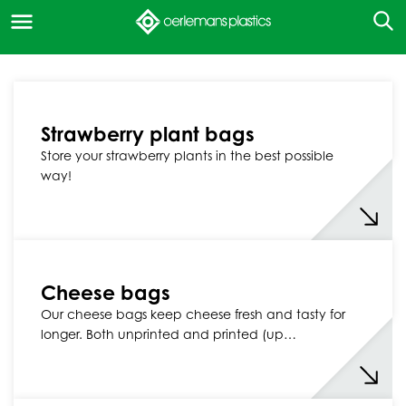
Strawberry plant bags
Store your strawberry plants in the best possible
way!
Cheese bags
Our cheese bags keep cheese fresh and tasty for
longer. Both unprinted and printed (up…