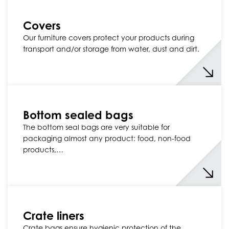
Covers
Our furniture covers protect your products during
transport and/or storage from water, dust and dirt.
Bottom sealed bags
The bottom seal bags are very suitable for
packaging almost any product: food, non-food
products,…
Crate liners
Crate bags ensure hygienic protection of the