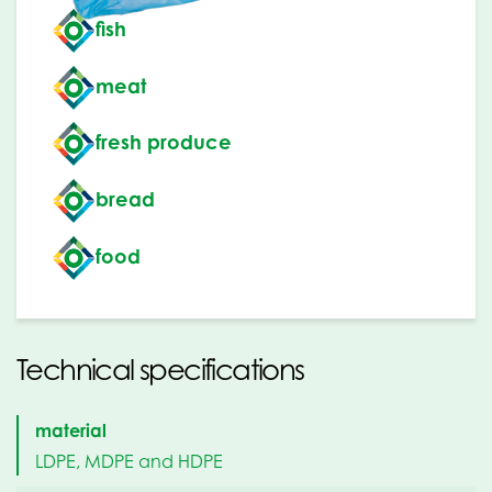
fish
meat
fresh produce
bread
food
Technical specifications
material
LDPE, MDPE and HDPE