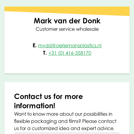
Mark van der Donk
Customer service wholesale
E.
mvdd@oerlemansplastics.nl
T.
+31 (0) 416-358170
Contact us for more
information!
Want to know more about our possibilities in
flexible packaging and films? Please contact
us for a customized idea and expert advice.