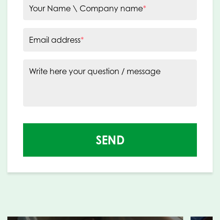
Your Name \ Company name
*
Email address
*
Write here your question / message
SEND