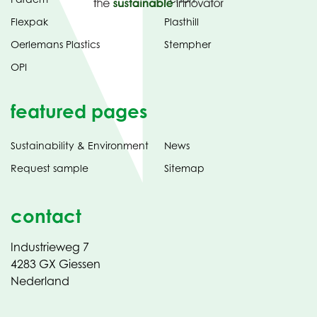
Flexpak
Plasthill
Oerlemans Plastics
Stempher
OPI
featured pages
Sustainability & Environment
News
Request sample
Sitemap
contact
Industrieweg 7
4283 GX Giessen
Nederland