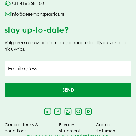
+31 416 358 100
info@oerlemansplastics.nl
stay up-to-date?
Volg onze nieuwsbrief om op de hoogte te blijven van alle
nieuwtjes.
Email adress
SEND
General terms &
Privacy
Cookie
conditions
statement
statement