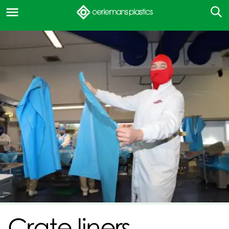
Crate liners