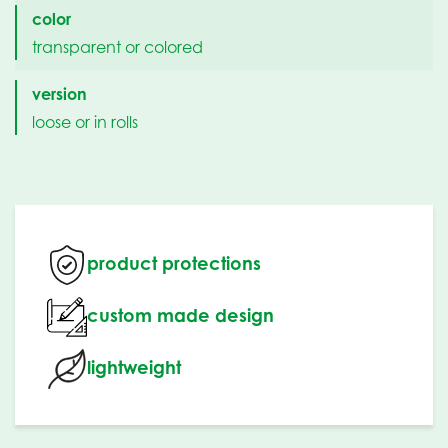
color
transparent or colored
version
loose or in rolls
product protections
custom made design
lightweight