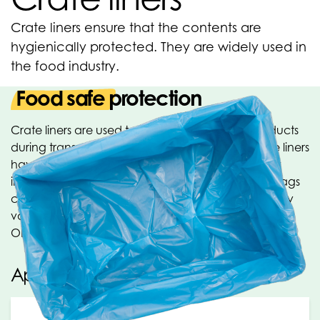
Crate liners ensure that the contents are
hygienically protected. They are widely used in
the food industry.
Food safe protection
Crate liners are used to hygienically protect products
during transport and storage. The food-safe crate liners
have a convenient side gusset, which significantly
increases the content size when used. The crate bags
can be printed for your product presentation. Many
varieties of crate liners are produced within the
OPACKGROUP. Ask about the possibilities!
Applications