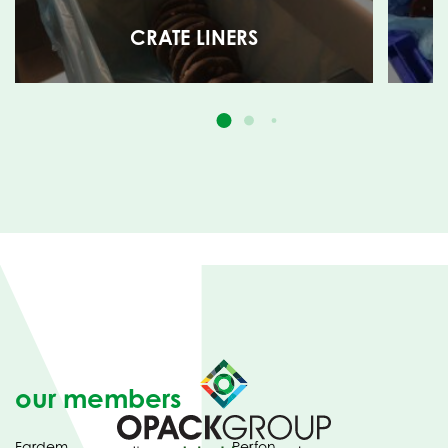
CRATE LINERS
our members
Fardem
Perfon