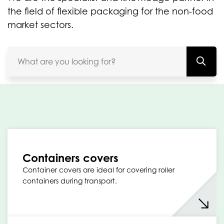
the field of flexible packaging for the non-food
market sectors.
Containers covers
Container covers are ideal for covering roller
containers during transport.