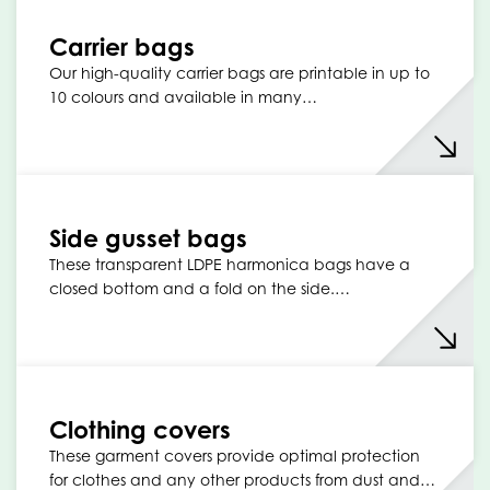
Carrier bags
Our high-quality carrier bags are printable in up to
10 colours and available in many…
Side gusset bags
These transparent LDPE harmonica bags have a
closed bottom and a fold on the side.…
Clothing covers
These garment covers provide optimal protection
for clothes and any other products from dust and…