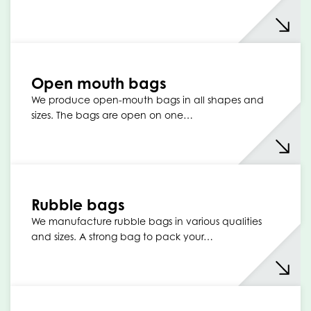
Open mouth bags
We produce open-mouth bags in all shapes and
sizes. The bags are open on one…
Rubble bags
We manufacture rubble bags in various qualities
and sizes. A strong bag to pack your…