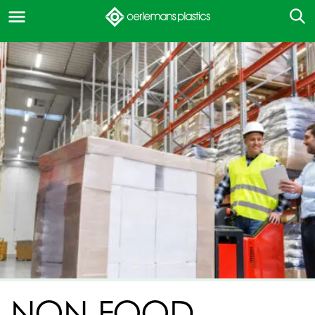
NON-FOOD