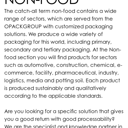
The catch-all term non-food contains a wide
range of sectors, which are served from the
OPACKGROUP with customized packaging
solutions. We produce a wide variety of
packaging for this world, including primary,
secondary and tertiary packaging. At the Non-
food section you will find products for sectors
such as automotive, construction, chemical, e-
commerce, facility, pharmaceutical, industry,
logistics, media and potting soil. Each product
is produced sustainably and qualitatively
according to the applicable standards.
Are you looking for a specific solution that gives
you a good return with good processability?
We are the specialist and knowledge partner in