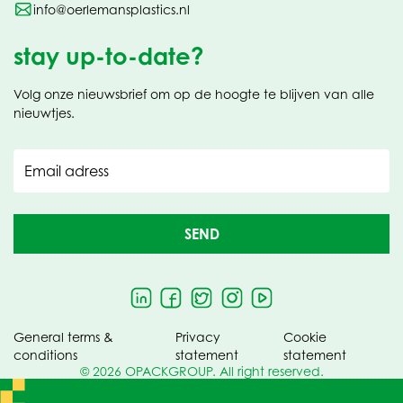
info@oerlemansplastics.nl
stay up-to-date?
Volg onze nieuwsbrief om op de hoogte te blijven van alle
nieuwtjes.
Email adress
SEND
General terms &
Privacy
Cookie
conditions
statement
statement
© 2026 OPACKGROUP. All right reserved.