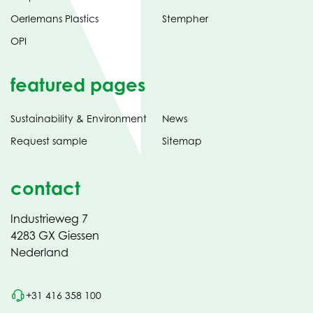
Oerlemans Plastics
Stempher
OPI
featured pages
Sustainability & Environment
News
Request sample
Sitemap
contact
Industrieweg 7
4283 GX Giessen
Nederland
+31 416 358 100