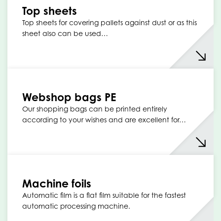
Top sheets
Top sheets for covering pallets against dust or as this
sheet also can be used…
Webshop bags PE
Our shopping bags can be printed entirely
according to your wishes and are excellent for…
Machine foils
Automatic film is a flat film suitable for the fastest
automatic processing machine.