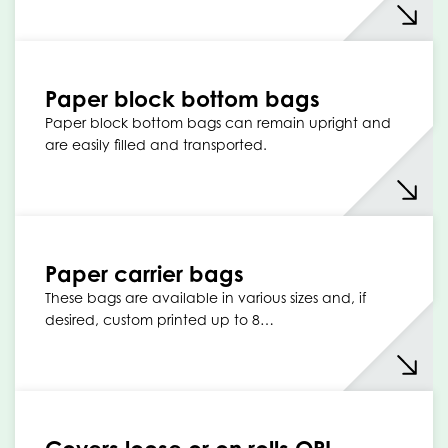
Paper block bottom bags
Paper block bottom bags can remain upright and
are easily filled and transported.
Paper carrier bags
These bags are available in various sizes and, if
desired, custom printed up to 8…