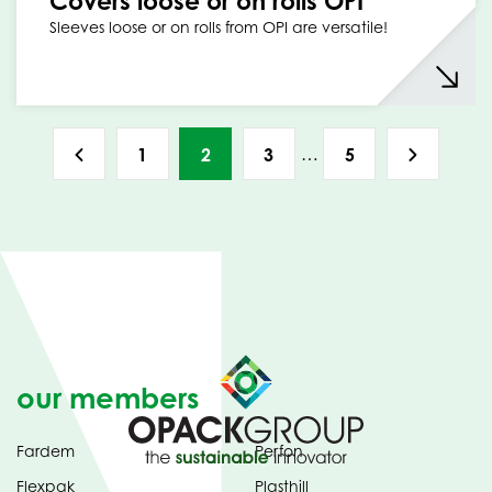
Covers loose or on rolls OPI
Sleeves loose or on rolls from OPI are versatile!
…
1
2
3
5
our members
Fardem
Perfon
Flexpak
Plasthill