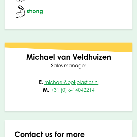
strong
Michael van Veldhuizen
Sales manager
E.
michael@opi-plastics.nl
M.
+31 (0) 6-14042214
Contact us for more