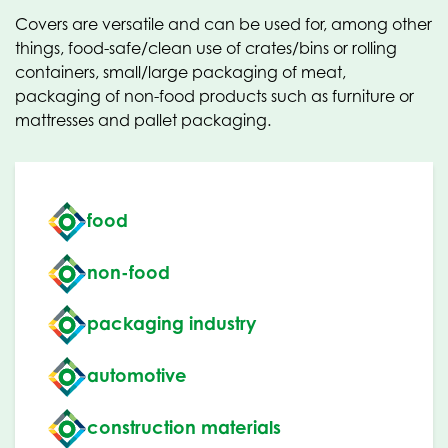
Covers are versatile and can be used for, among other
things, food-safe/clean use of crates/bins or rolling
containers, small/large packaging of meat,
packaging of non-food products such as furniture or
mattresses and pallet packaging.
food
non-food
packaging industry
automotive
construction materials