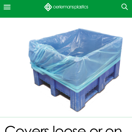
Covers loose or on