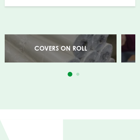
COVERS ON ROLL