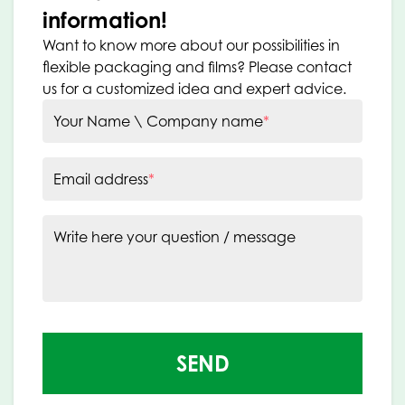
information!
Want to know more about our possibilities in
flexible packaging and films? Please contact
us for a customized idea and expert advice.
Your Name \ Company name
*
Email address
*
Write here your question / message
SEND