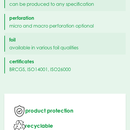
can be produced to any specification
perforation
micro and macro perforation optional
foil
available in various foil qualities
certificates
BRCGS, ISO14001, ISO26000
product protection
recyclable