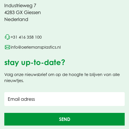
Industrieweg 7
4283 GX Giessen
Nederland
+31 416 358 100
info@oerlemansplastics.nl
stay up-to-date?
Volg onze nieuwsbrief om op de hoogte te blijven van alle
nieuwtjes.
Email adress
SEND