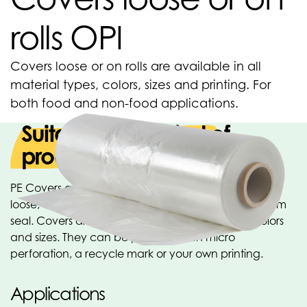
rolls OPI
Covers loose or on rolls are available in all
material types, colors, sizes and printing. For
both food and non-food applications.
Suitable for all kind of
products
PE Covers are available in many different versions:
loose, on roll, on core, blocked or with double bottom
seal. Covers are available in all material types, colors
and sizes. They can be provided with micro
perforation, a recycle mark or your own printing.
Applications