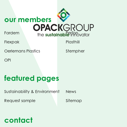
our members
Fardem
Perfon
Flexpak
Plasthill
Oerlemans Plastics
Stempher
OPI
featured pages
Sustainability & Environment
News
Request sample
Sitemap
contact