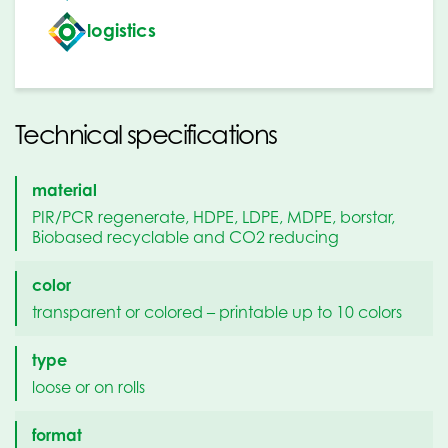
logistics
Technical specifications
material
PIR/PCR regenerate, HDPE, LDPE, MDPE, borstar,
Biobased recyclable and CO2 reducing
color
transparent or colored – printable up to 10 colors
type
loose or on rolls
format