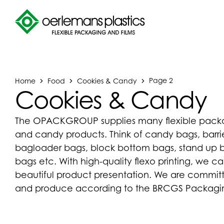
Home
Food
Cookies & Candy
Page 2
Cookies & Candy
The OPACKGROUP supplies many flexible packag
and candy products. Think of candy bags, barrie
bagloader bags, block bottom bags, stand up ba
bags etc. With high-quality flexo printing, we c
beautiful product presentation. We are commit
and produce according to the BRCGS Packaging