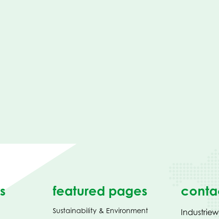
s
featured pages
conta
Sustainability & Environment
Industrie