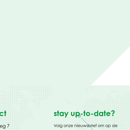
ct
stay up-to-date?
weg 7
Volg onze nieuwsbrief om op de