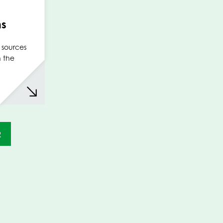
ms
 sources
n the
2