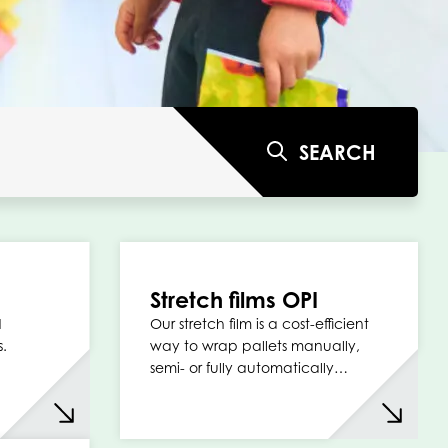
SEARCH
Stretch films OPI
d
Our stretch film is a cost-efficient
s.
way to wrap pallets manually,
semi- or fully automatically…