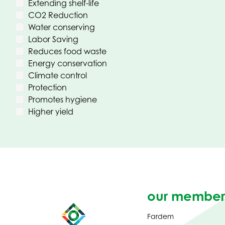
Extending shelf-life
CO2 Reduction
Water conserving
Labor Saving
Reduces food waste
Energy conservation
Climate control
Protection
Promotes hygiene
Higher yield
our member
Fardem