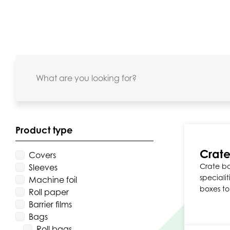
Product type
Crate
Covers
Crate ba
Sleeves
specialit
Machine foil
boxes to
Roll paper
Barrier films
Bags
Roll bags