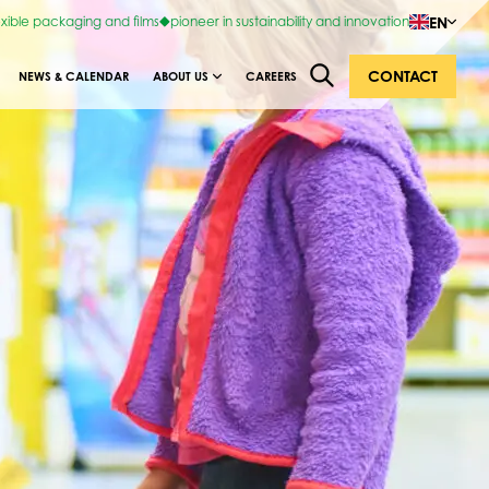
EN
exible packaging and films
pioneer in sustainability and innovation
CONTACT
NEWS & CALENDAR
ABOUT US
CAREERS