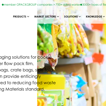
member OPACKGROUP companies > 750+ skilled worke
3000+ types of fl
PRODUCTS
MARKET SECTORS
SOLUTIONS
KNOWLEDGE
ing solutions for cookie
r flow pack film,
gs, crate bags, side fold
an provide enticingly
ted to reducing food waste
 Materials standard.