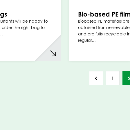
ags
Bio-based PE fil
ultants will be happy to
Biobased PE materials are
 order the right bag to
obtained from renewable
r…
and are fully recyclable i
regular…
1