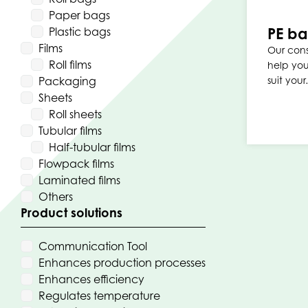
Paper bags
PE b
Plastic bags
Films
Our cons
Roll films
help you
Packaging
suit you
Sheets
Roll sheets
Tubular films
Half-tubular films
Flowpack films
Laminated films
Others
Product solutions
Communication Tool
Enhances production processes
Enhances efficiency
Regulates temperature