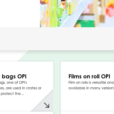
 bags OPI
Films on roll OPI
gs, one of OPI's
Film on rolls is versatile an
ies, are used in crates or
available in many version
 protect the…