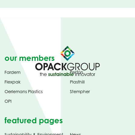
our members
Fardem
Perfon
Flexpak
Plasthill
Oerlemans Plastics
Stempher
OPI
featured pages
Sustainability & Environment
News