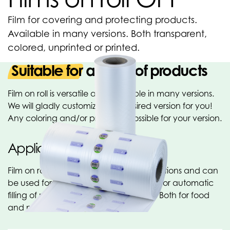
Film for covering and protecting products.
Available in many versions. Both transparent,
colored, unprinted or printed.
Suitable for all kind of products
Film on roll is versatile and available in many versions.
We will gladly customize your desired version for you!
Any coloring and/or printing is possible for your version.
Applications
Film on rolls has a wide range of applications and can
be used for manual covering of articles or automatic
filling of products, among other things. Both for food
and non-food applications.