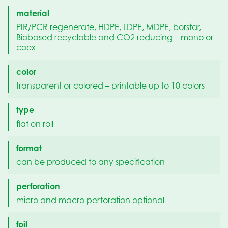
material
PIR/PCR regenerate, HDPE, LDPE, MDPE, borstar,
Biobased recyclable and CO2 reducing – mono or
coex
color
transparent or colored – printable up to 10 colors
type
flat on roll
format
can be produced to any specification
perforation
micro and macro perforation optional
foil