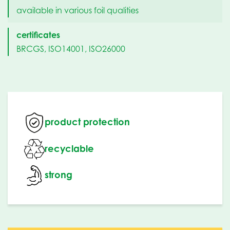
available in various foil qualities
certificates
BRCGS, ISO14001, ISO26000
product protection
recyclable
strong