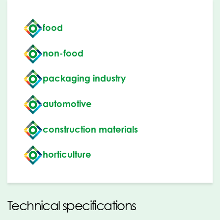
food
non-food
packaging industry
automotive
construction materials
horticulture
Technical specifications