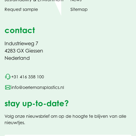
Request sample
Sitemap
contact
Industrieweg 7
4283 GX Giessen
Nederland
+31 416 358 100
info@oerlemansplastics.nl
stay up-to-date?
Volg onze nieuwsbrief om op de hoogte te blijven van alle
nieuwtjes.