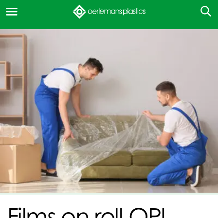
Films on roll OPI