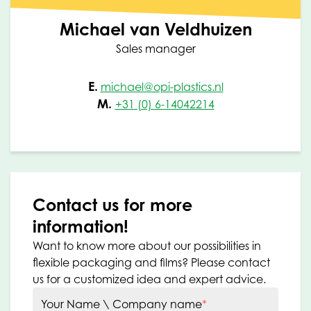
Michael van Veldhuizen
Sales manager
E.
michael@opi-plastics.nl
M.
+31 (0) 6-14042214
Contact us for more
information!
Want to know more about our possibilities in
flexible packaging and films? Please contact
us for a customized idea and expert advice.
Your Name \ Company name
*