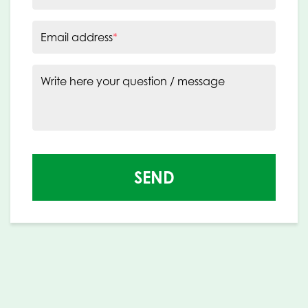
Email address
*
Write here your question / message
SEND