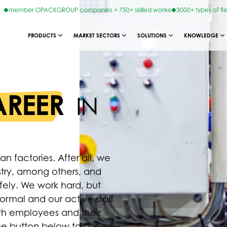
member OPACKGROUP companies > 750+ skilled worke
3000+ types of fl
PRODUCTS
MARKET SECTORS
SOLUTIONS
KNOWLEDGE
REER
IN
factories. After all, we
stry, among others, and
afely. We work hard, but
ormal and our active staff
oth employees and their
the button below to our