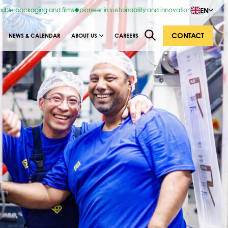
EN
exible packaging and films
pioneer in sustainability and innovation
CONTACT
NEWS & CALENDAR
ABOUT US
CAREERS