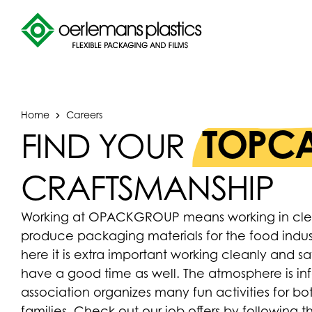
Home
Careers
TOPCA
FIND YOUR
CRAFTSMANSHIP
Working at OPACKGROUP means working in clean 
produce packaging materials for the food indu
here it is extra important working cleanly and s
have a good time as well. The atmosphere is inf
association organizes many fun activities for b
families. Check out our job offers by following 