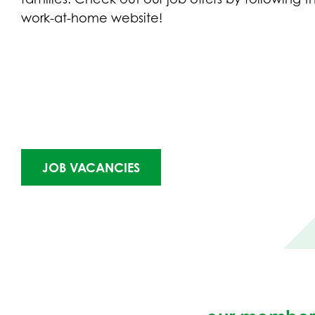
work-at-home website!
(OPENS
JOB VACANCIES
IN
NEW
TAB)