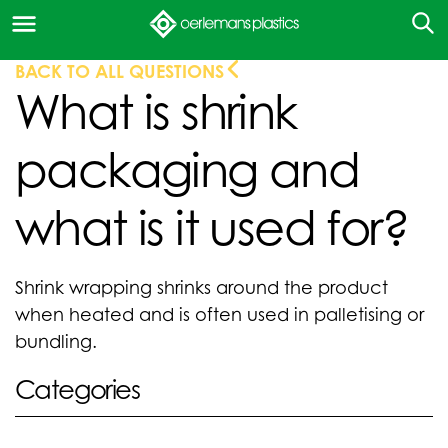
BACK TO ALL QUESTIONS
What is shrink
packaging and
what is it used for?
Shrink wrapping shrinks around the product
when heated and is often used in palletising or
bundling.
Categories