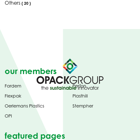
Others
(
20
)
our members
Fardem
Perfon
Flexpak
Plasthill
Oerlemans Plastics
Stempher
OPI
featured pages