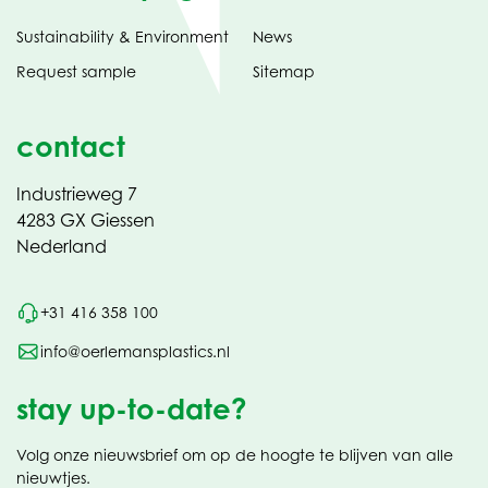
Sustainability & Environment
News
Request sample
Sitemap
contact
Industrieweg 7
4283 GX Giessen
Nederland
+31 416 358 100
info@oerlemansplastics.nl
stay up-to-date?
Volg onze nieuwsbrief om op de hoogte te blijven van alle
nieuwtjes.