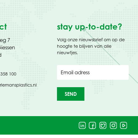
ct
stay up-to-date?
weg 7
Volg onze nieuwsbrief om op de
hoogte te blijven van alle
iessen
nieuwtjes.
d
Email adress
 358 100
rlemansplastics.nl
SEND