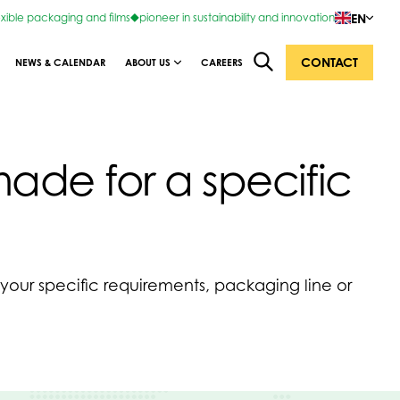
EN
exible packaging and films
pioneer in sustainability and innovation
CONTACT
NEWS & CALENDAR
ABOUT US
CAREERS
de for a specific
o your specific requirements, packaging line or