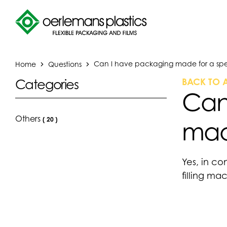
Home
Questions
Can I have packaging made for a spe
BACK TO 
Categories
Can
Others
(
20
)
mac
Yes, in co
filling ma