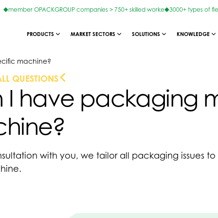
member OPACKGROUP companies > 750+ skilled worke
3000+ types of fl
PRODUCTS
MARKET SECTORS
SOLUTIONS
KNOWLEDGE
cific machine?
ALL QUESTIONS
 I have packaging ma
hine?
nsultation with you, we tailor all packaging issues t
chine.