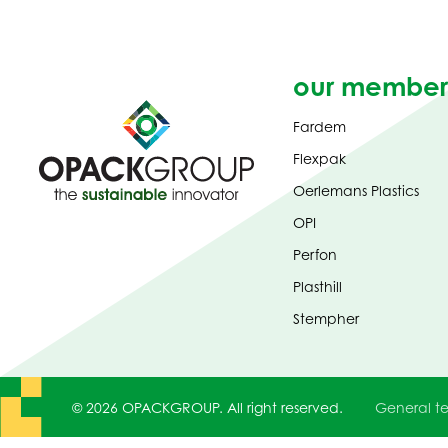
our member
Fardem
Flexpak
Oerlemans Plastics
OPI
Perfon
Plasthill
Stempher
© 2026 OPACKGROUP. All right reserved.
General te