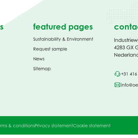
s
featured pages
conta
Sustainability & Environment
Industrie
4283 GX G
Request sample
Nederlan
News
Sitemap
+31 416
info@oe
rms & conditions
Privacy statement
Cookie statement