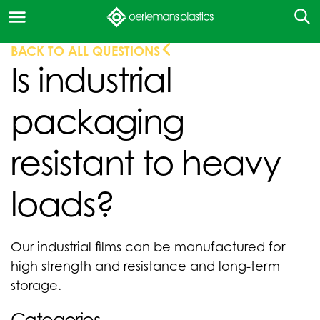
BACK TO ALL QUESTIONS
Is industrial
packaging
resistant to heavy
loads?
Our industrial films can be manufactured for
high strength and resistance and long-term
storage.
Categories