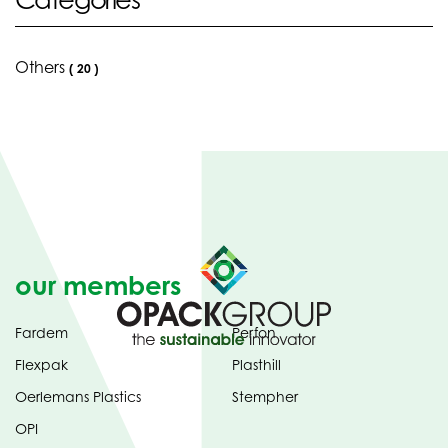
Others
(
20
)
our members
Fardem
Perfon
Flexpak
Plasthill
Oerlemans Plastics
Stempher
OPI