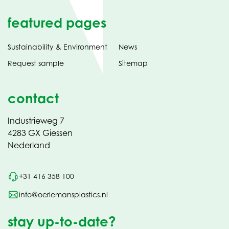
featured pages
Sustainability & Environment
News
Request sample
Sitemap
contact
Industrieweg 7
4283 GX Giessen
Nederland
+31 416 358 100
info@oerlemansplastics.nl
stay up-to-date?