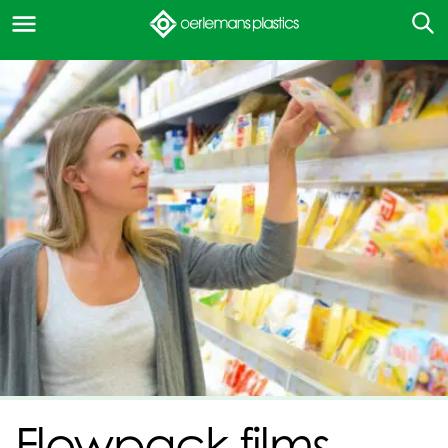
Flowpack films