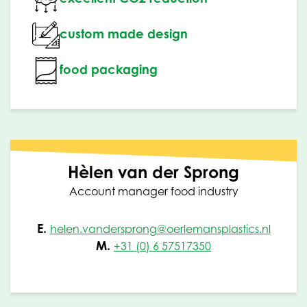
custom made design
food packaging
Hèlen van der Sprong
Account manager food industry
E.
helen.vandersprong@oerlemansplastics.nl
M.
+31 (0) 6 57517350