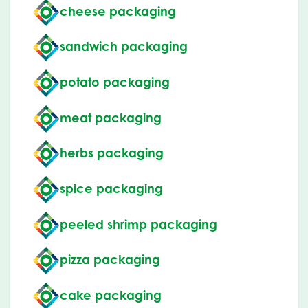
cheese packaging
sandwich packaging
potato packaging
meat packaging
herbs packaging
spice packaging
peeled shrimp packaging
pizza packaging
cake packaging