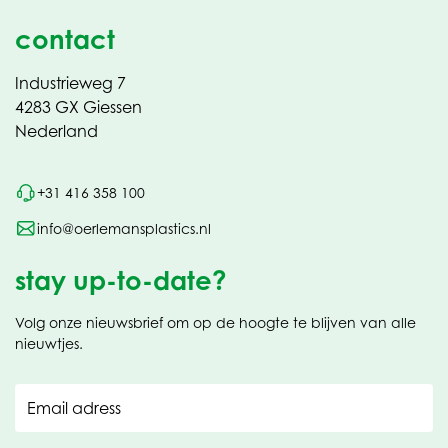
contact
Industrieweg 7
4283 GX Giessen
Nederland
+31 416 358 100
info@oerlemansplastics.nl
stay up-to-date?
Volg onze nieuwsbrief om op de hoogte te blijven van alle
nieuwtjes.
Email adress