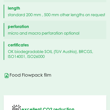
length
standard 200 mm , 500 mm other lengths on request
perforation
micro and macro perforation optional
certificates
OK biodegradable SOIL (TüV Austria), BRCGS,
ISO14001, ISO26000
Food Flowpack film
excellent CO2 reduction