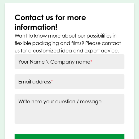
Contact us for more
information!
Want to know more about our possibilities in
flexible packaging and films? Please contact
us for a customized idea and expert advice.
Your Name \ Company name
*
Email address
*
Write here your question / message