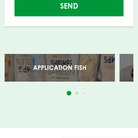
SEND
APPLICATION FISH