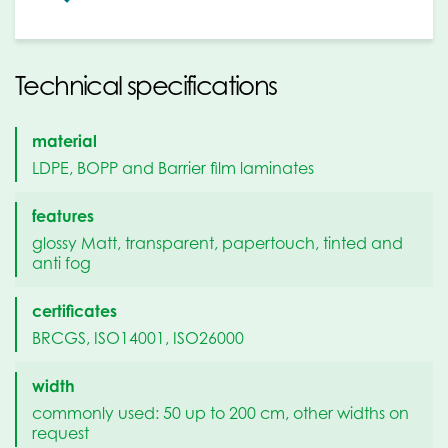
Technical specifications
material
LDPE, BOPP and Barrier film laminates
features
glossy Matt, transparent, papertouch, tinted and
anti fog
certificates
BRCGS, ISO14001, ISO26000
width
commonly used: 50 up to 200 cm, other widths on
request