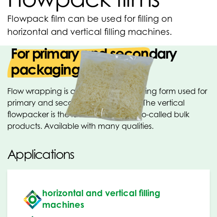
Flowpack film can be used for filling on
horizontal and vertical filling machines.
For primary and secondary
packaging
Flow wrapping is a horizontal packaging form used for
primary and secondary packaging. The vertical
flowpacker is the ideal machine for so-called bulk
products. Available with many qualities.
Applications
horizontal and vertical filling
machines