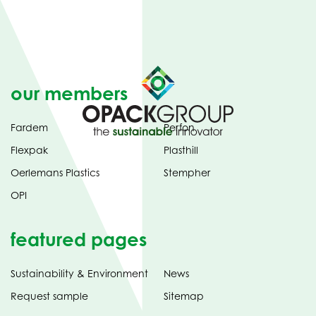
our members
Fardem
Perfon
Flexpak
Plasthill
Oerlemans Plastics
Stempher
OPI
featured pages
Sustainability & Environment
News
Request sample
Sitemap