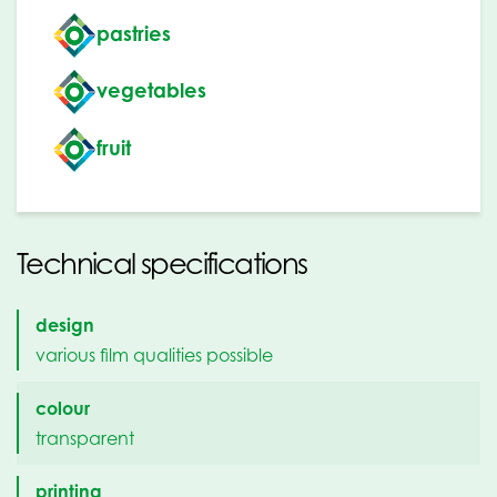
pastries
vegetables
fruit
Technical specifications
design
various film qualities possible
colour
transparent
printing