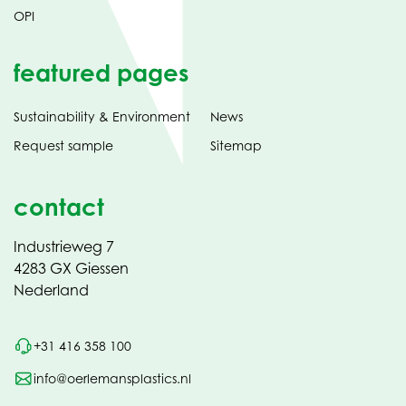
OPI
featured pages
Sustainability & Environment
News
Request sample
Sitemap
contact
Industrieweg 7
4283 GX Giessen
Nederland
+31 416 358 100
info@oerlemansplastics.nl