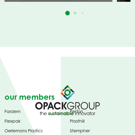
our members
Fardem
Perfon
Flexpak
Plasthill
Oerlemans Plastics
Stempher