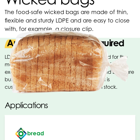
The food-safe wicked bags are made of thin,
flexible and sturdy LDPE and are easy to close
with, for example, a closure clip.
Any size and printing required
LDPE Wicked bags are especially developed for the
manual and semi-automatic packaging of, for
example, bread and sandwiches. The bread bags are
bundled with a bracket. Any size and print is
customisable. Various sizes available from stock.
Applications
bread