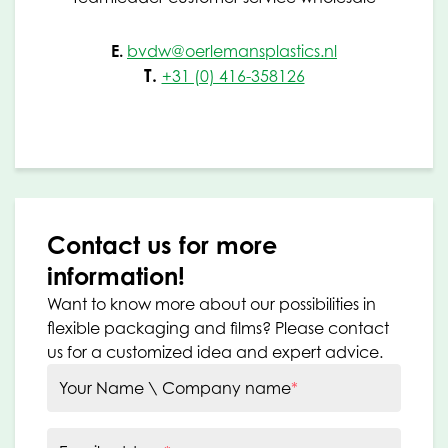
E.
bvdw@oerlemansplastics.nl
T.
+31 (0) 416-358126
Contact us for more
information!
Want to know more about our possibilities in
flexible packaging and films? Please contact
us for a customized idea and expert advice.
Your Name \ Company name
*