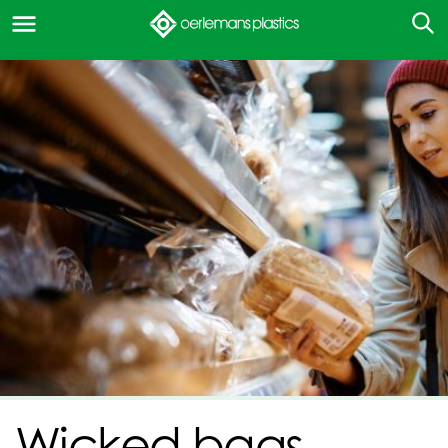
Wicked bags