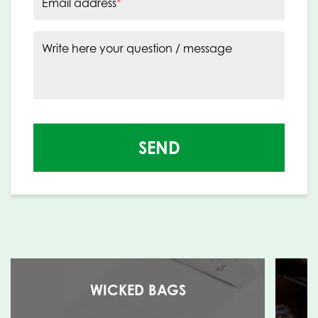
Email address
*
Write here your question / message
SEND
WICKED BAGS