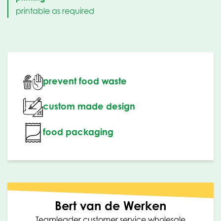
printable as required
prevent food waste
custom made design
food packaging
Bert van de Werken
Teamleader customer service wholesale