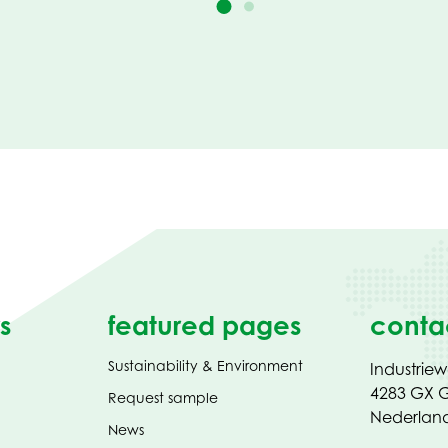
s
featured pages
conta
Sustainability & Environment
Industrie
4283 GX G
Request sample
Nederlan
News