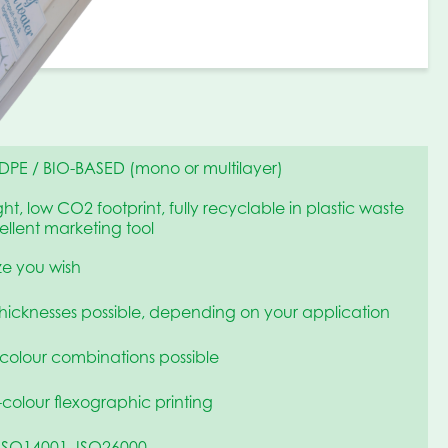
DPE / BIO-BASED (mono or multilayer)
ht, low CO2 footprint, fully recyclable in plastic waste
llent marketing tool
ize you wish
thicknesses possible, depending on your application
 colour combinations possible
-colour flexographic printing
ISO14001, ISO26000