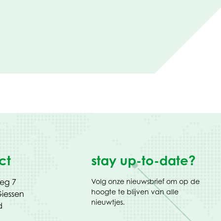
ct
stay up-to-date?
weg 7
Volg onze nieuwsbrief om op de
hoogte te blijven van alle
iessen
nieuwtjes.
d