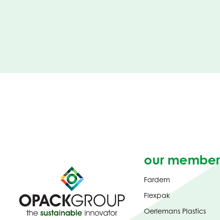
our member
Fardem
Flexpak
Oerlemans Plastics