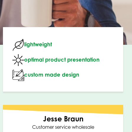
lightweight
optimal product presentation
custom made design
Jesse Braun
Customer service wholesale