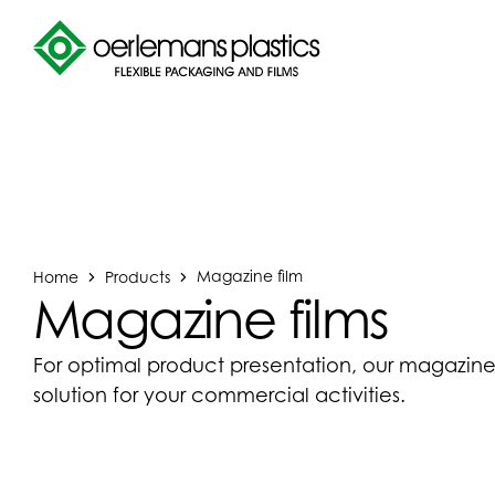
Home
Products
Magazine film
Magazine films
For optimal product presentation, our magazine 
solution for your commercial activities.