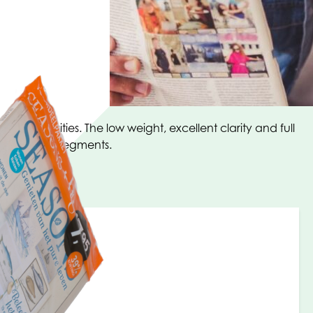
rcial activities. The low weight, excellent clarity and full
 in multiple segments.