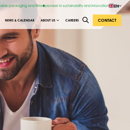
EN
exible packaging and films
pioneer in sustainability and innovation
CONTACT
NEWS & CALENDAR
ABOUT US
CAREERS