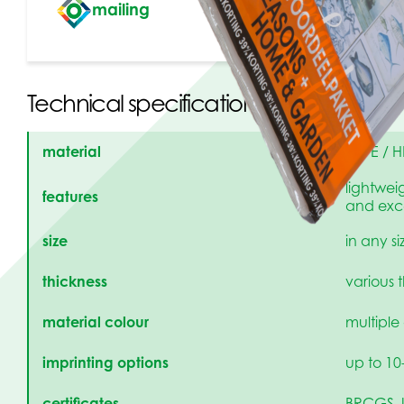
mailing
Technical specifications
material
LDPE / H
lightweig
features
and exce
size
in any s
thickness
various 
material colour
multiple
imprinting options
up to 10
certificates
BRCGS, 