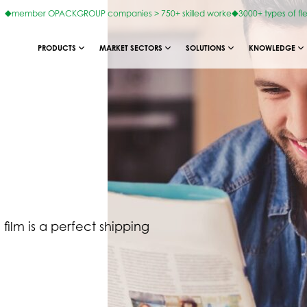
member OPACKGROUP companies > 750+ skilled worke
3000+ types of fl
PRODUCTS
MARKET SECTORS
SOLUTIONS
KNOWLEDGE
film is a perfect shipping