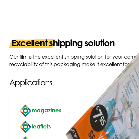
Excellent shipping solution
Our film is the excellent shipping solution for your comme
recyclability of this packaging make it excellent for use
Applications
magazines
leaflets