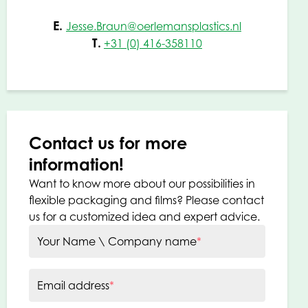
E.
Jesse.Braun@oerlemansplastics.nl
T.
+31 (0) 416-358110
Contact us for more
information!
Want to know more about our possibilities in
flexible packaging and films? Please contact
us for a customized idea and expert advice.
Your Name \ Company name
*
Email address
*