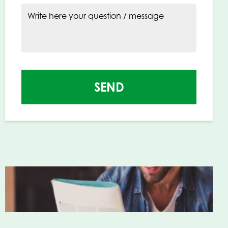
Write here your question / message
SEND