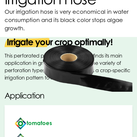
Our irrigation hose is very economical in water
consumption and its black color stops algae
growth.
Irrigate your crop optimally!
This perforated polythene tubular film finds its main
application in greenhouse irrigation. The variety of
perforation types and distances allows a crop-specific
irrigation pattern to be chosen.
Application
tomatoes