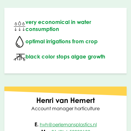
very economical in water
consumption
optimal irrigations from crop
black color stops algae growth
Henri van Hemert
Account manager horticulture
E.
hvh@oerlemansplastics.nl