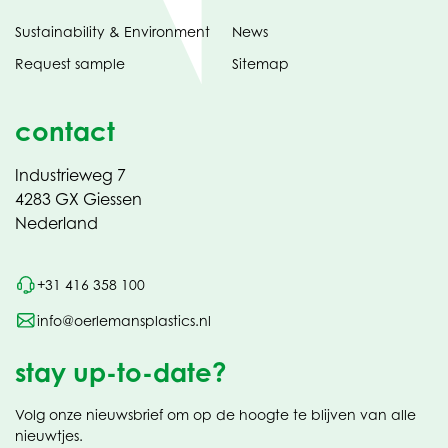
Sustainability & Environment
News
Request sample
Sitemap
contact
Industrieweg 7
4283 GX Giessen
Nederland
+31 416 358 100
info@oerlemansplastics.nl
stay up-to-date?
Volg onze nieuwsbrief om op de hoogte te blijven van alle
nieuwtjes.