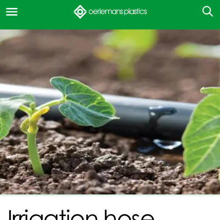
Irrigation hose