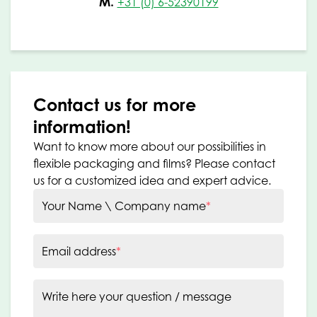
M.
+31 (0) 6-52390199
Contact us for more
information!
Want to know more about our possibilities in
flexible packaging and films? Please contact
us for a customized idea and expert advice.
Your Name \ Company name
*
Email address
*
Write here your question / message