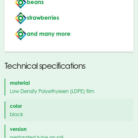
beans
strawberries
and many more
Technical specifications
material
Low Density Polyethyleen (LDPE) film
color
black
version
perforated tube on roll