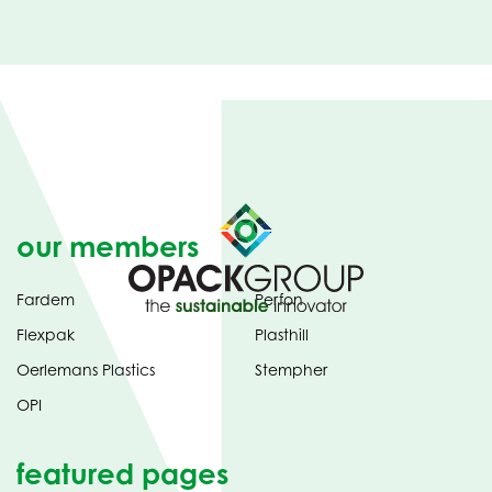
our members
Fardem
Perfon
Flexpak
Plasthill
Oerlemans Plastics
Stempher
OPI
featured pages