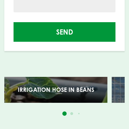
SEND
IRRIGATION HOSE IN BEANS