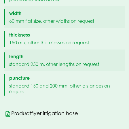
width
60 mm flat size, other widths on request
thickness
150 mu, other thicknesses on request
length
standard 250 m, other lengths on request
puncture
standard 150 and 200 mm, other distances on
request
Productflyer irrigation hose