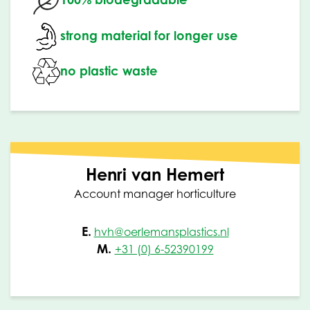
strong material for longer use
no plastic waste
Henri van Hemert
Account manager horticulture
E.
hvh@oerlemansplastics.nl
M.
+31 (0) 6-52390199