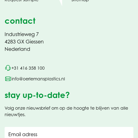
contact
Industrieweg 7
4283 GX Giessen
Nederland
+31 416 358 100
info@oerlemansplastics.nl
stay up-to-date?
Volg onze nieuwsbrief om op de hoogte te blijven van alle
nieuwtjes.
Email adress