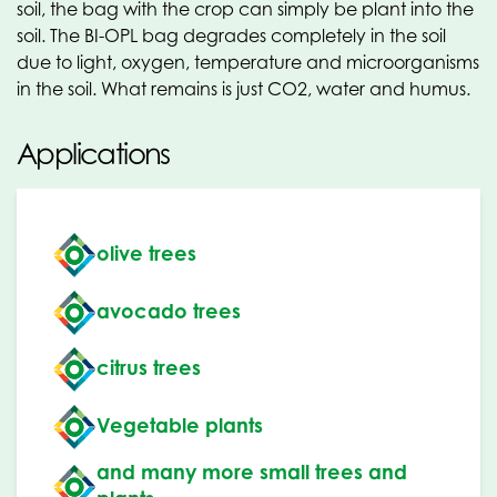
soil, the bag with the crop can simply be plant into the
soil. The BI-OPL bag degrades completely in the soil
due to light, oxygen, temperature and microorganisms
in the soil. What remains is just CO2, water and humus.
Applications
olive trees
avocado trees
citrus trees
Vegetable plants
and many more small trees and