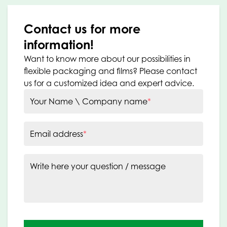
Contact us for more
information!
Want to know more about our possibilities in
flexible packaging and films? Please contact
us for a customized idea and expert advice.
Your Name \ Company name
*
Email address
*
Write here your question / message