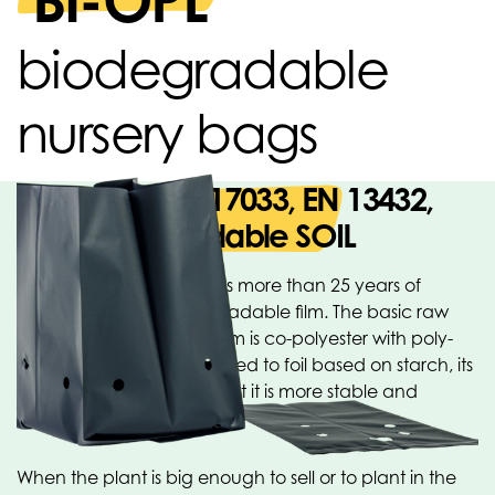
BI-OPL
biodegradable
nursery bags
Based on EN 17033, EN 13432,
OK biodegradable SOIL
Oerlemans Plastics BV has more than 25 years of
experience with biodegradable film. The basic raw
material for this type of film is co-polyester with poly-
lactic acid (PLA). Compared to foil based on starch, its
major advantages are that it is more stable and
degrades more slowly.
When the plant is big enough to sell or to plant in the