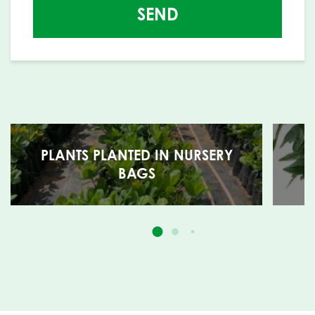
SEND
PLANTS PLANTED IN NURSERY
BAGS