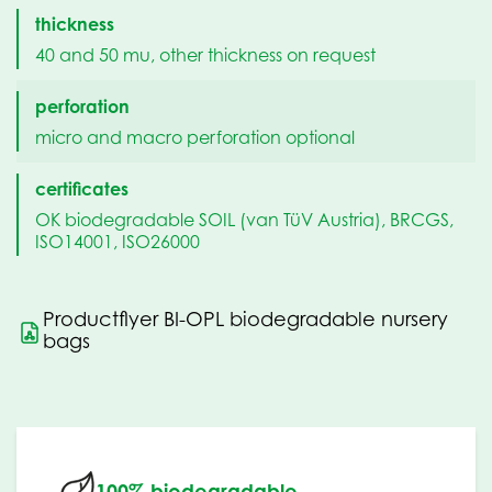
thickness
40 and 50 mu, other thickness on request
perforation
micro and macro perforation optional
certificates
OK biodegradable SOIL (van TüV Austria), BRCGS,
ISO14001, ISO26000
Productflyer BI-OPL biodegradable nursery
bags
100% biodegradable