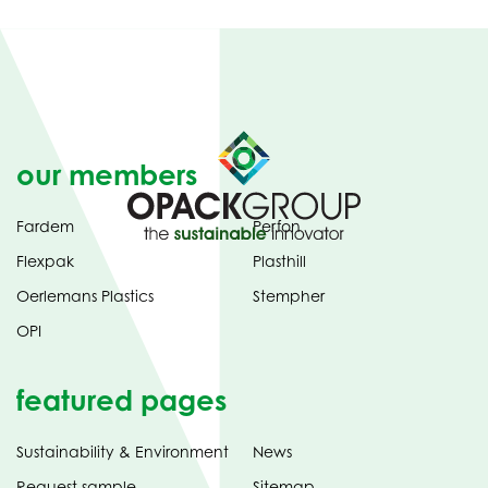
our members
Fardem
Perfon
Flexpak
Plasthill
Oerlemans Plastics
Stempher
OPI
featured pages
Sustainability & Environment
News
Request sample
Sitemap