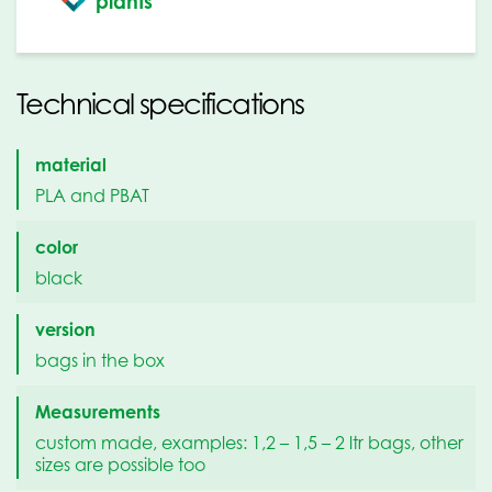
plants
Technical specifications
material
PLA and PBAT
color
black
version
bags in the box
Measurements
custom made, examples: 1,2 – 1,5 – 2 ltr bags, other
sizes are possible too