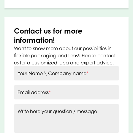
Contact us for more
information!
Want to know more about our possibilities in
flexible packaging and films? Please contact
us for a customized idea and expert advice.
Your Name \ Company name
*
Email address
*
Write here your question / message