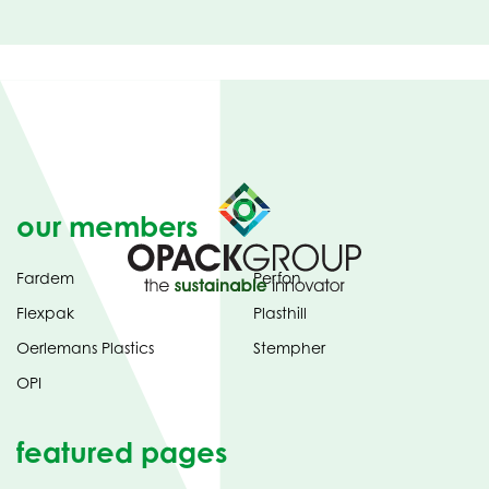
our members
Fardem
Perfon
Flexpak
Plasthill
Oerlemans Plastics
Stempher
OPI
featured pages