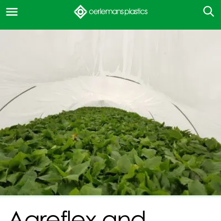
Agreflex and