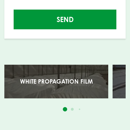
SEND
WHITE PROPAGATION FILM