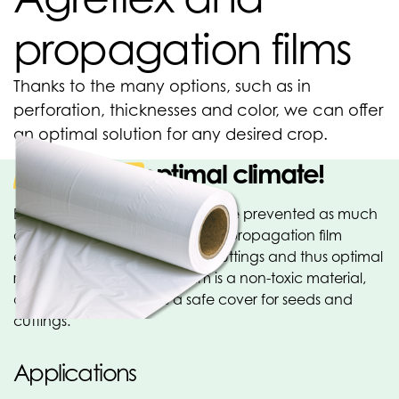
propagation films
Thanks to the many options, such as in
perforation, thicknesses and color, we can offer
an optimal solution for any desired crop.
Create an optimal climate!
Evaporation in cuttings should be prevented as much
as possible to avoid wilting. Our propagation film
ensures high humidity for the cuttings and thus optimal
root growth. Propagation film is a non-toxic material,
and therefore provides a safe cover for seeds and
cuttings.
Applications