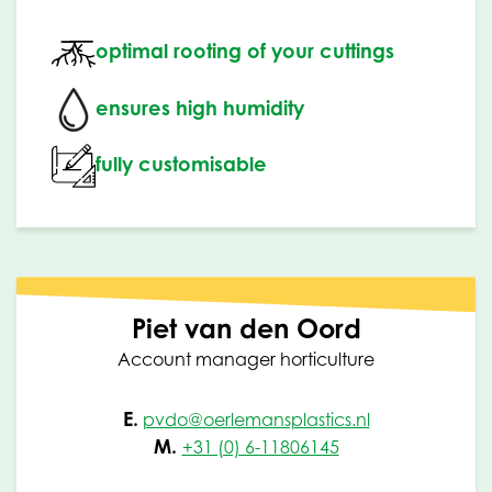
optimal rooting of your cuttings
ensures high humidity
fully customisable
Piet van den Oord
Account manager horticulture
E.
pvdo@oerlemansplastics.nl
M.
+31 (0) 6-11806145