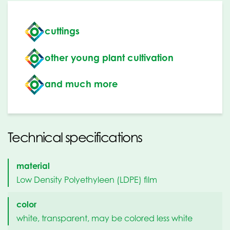
cuttings
other young plant cultivation
and much more
Technical specifications
material
Low Density Polyethyleen (LDPE) film
color
white, transparent, may be colored less white