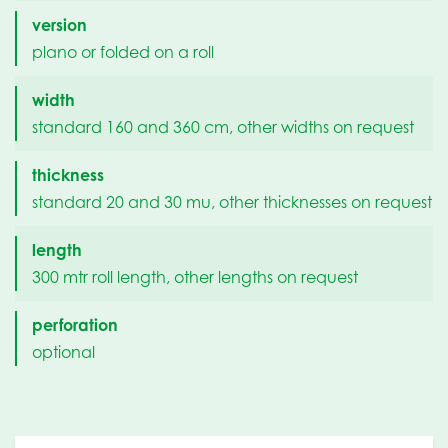
version
plano or folded on a roll
width
standard 160 and 360 cm, other widths on request
thickness
standard 20 and 30 mu, other thicknesses on request
length
300 mtr roll length, other lengths on request
perforation
optional