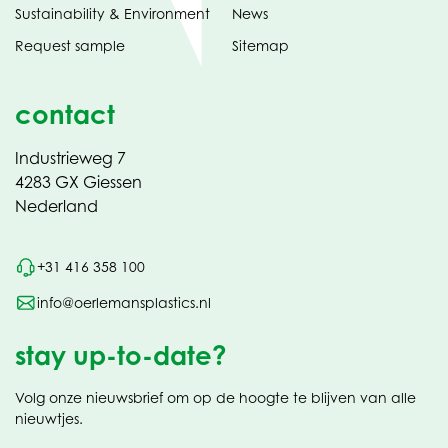
Sustainability & Environment
News
Request sample
Sitemap
contact
Industrieweg 7
4283 GX Giessen
Nederland
+31 416 358 100
info@oerlemansplastics.nl
stay up-to-date?
Volg onze nieuwsbrief om op de hoogte te blijven van alle
nieuwtjes.