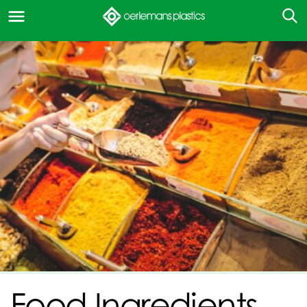
Food Ingredients