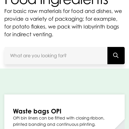
For basic raw materials for food and dishes, we
provide a variety of packaging; for example,
for potato flakes, we pack with labyrinth bags
for indirect venting.
Waste bags OPI
OPI bin liners can be fitted with closing ribbon,
printed banding and continuous printing.