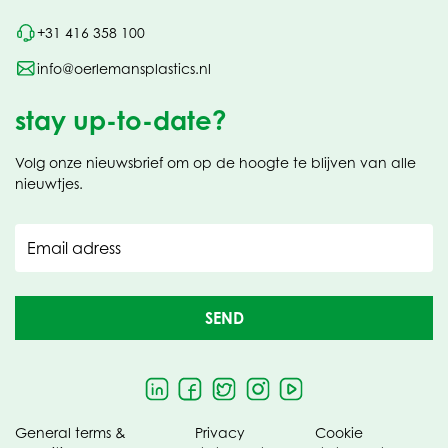
+31 416 358 100
info@oerlemansplastics.nl
stay up-to-date?
Volg onze nieuwsbrief om op de hoogte te blijven van alle
nieuwtjes.
Email adress
SEND
General terms &
Privacy
Cookie