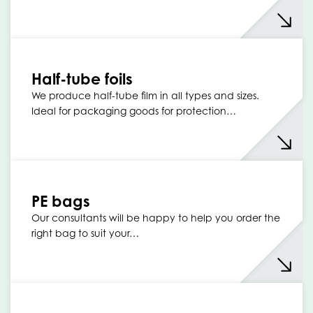
Half-tube foils
We produce half-tube film in all types and sizes.
Ideal for packaging goods for protection…
PE bags
Our consultants will be happy to help you order the
right bag to suit your…