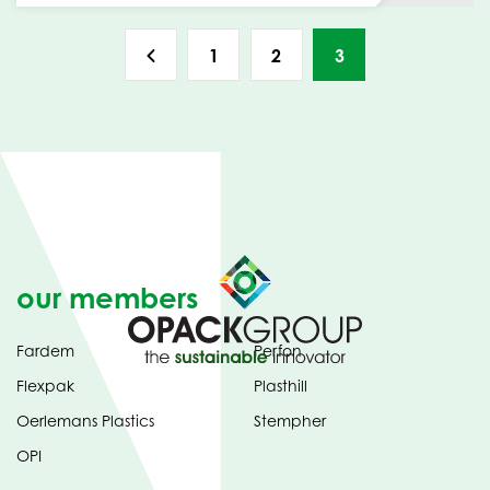
1
2
3
our members
Fardem
Perfon
Flexpak
Plasthill
Oerlemans Plastics
Stempher
OPI