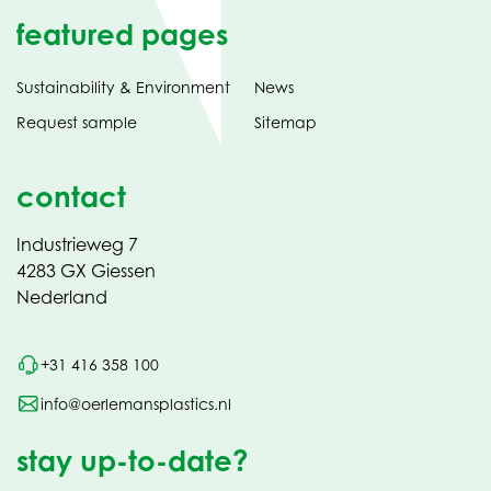
featured pages
Sustainability & Environment
News
Request sample
Sitemap
contact
Industrieweg 7
4283 GX Giessen
Nederland
+31 416 358 100
info@oerlemansplastics.nl
stay up-to-date?