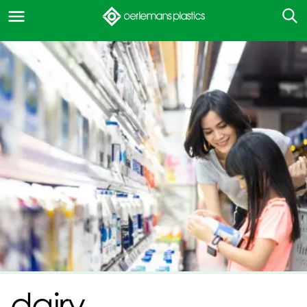
dairy