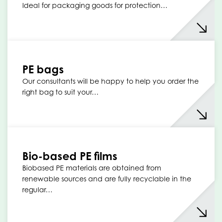
Ideal for packaging goods for protection…
PE bags
Our consultants will be happy to help you order the
right bag to suit your…
Bio-based PE films
Biobased PE materials are obtained from
renewable sources and are fully recyclable in the
regular…