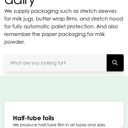
We supply packaging such as stretch sleeves
for milk jugs, butter wrap films, and stretch hood
for fully automatic pallet protection. And also
remember the paper packaging for milk
powder.
Half-tube foils
We produce half-tube film in all types and sizes.