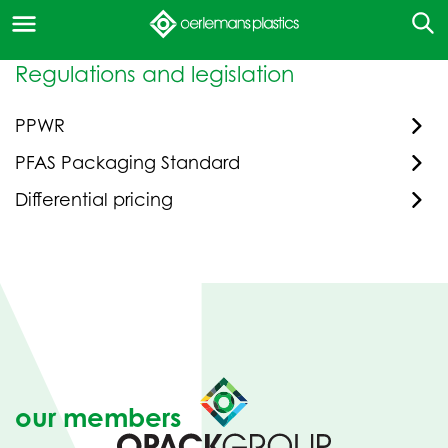
Regulations and legislation
PPWR
PFAS Packaging Standard
Differential pricing
our members