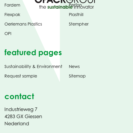
Fardem
Perfon
Flexpak
Plasthill
Oerlemans Plastics
Stempher
OPI
featured pages
Sustainability & Environment
News
Request sample
Sitemap
contact
Industrieweg 7
4283 GX Giessen
Nederland