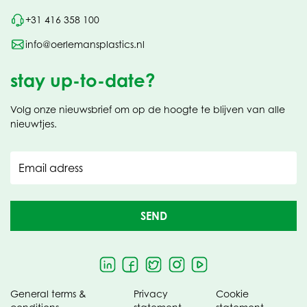
+31 416 358 100
info@oerlemansplastics.nl
stay up-to-date?
Volg onze nieuwsbrief om op de hoogte te blijven van alle
nieuwtjes.
Email adress
SEND
General terms &
Privacy
Cookie